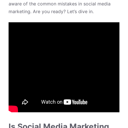
aware of the common mistakes in social media
marketing. Are you ready? Let’s dive in.
Is Social Media Marketing