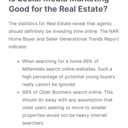
Good for the Real Estate?
The statistics for
Real Estate
reveal that agents
should definitely be investing time online. The NAR
Home Buyer and Seller Generational Trends Report
indicate:
When searching for a home
99% of
Millennials
search online websites. Such a
high percentage of potential young buyers
really cannot be ignored
89% of Older Boomers search online. This
should do away with any assumption that
older users seeking to move to smaller
properties would not be heavy internet
searchers.