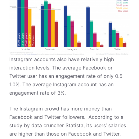
Instagram accounts also have relatively high
interaction levels. The average Facebook or
Twitter user has an engagement rate of only 0.5-
1.0%. The average
Instagram
account has an
engagement rate of 3%.
The Instagram crowd has more money than
Facebook and Twitter followers.
According to a
study by data cruncher
Statista
, its users’ salaries
are higher than those on Facebook and Twitter.