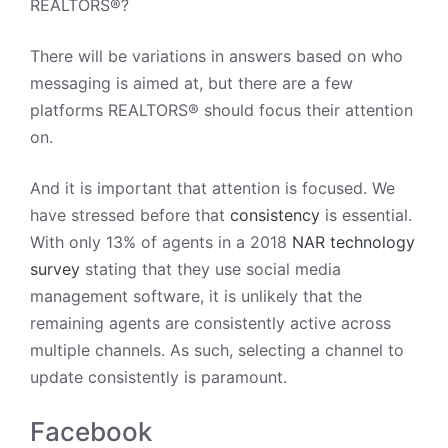
REALTORS®
?
There will be variations in answers based on who
messaging is aimed at, but there are a few
platforms REALTORS® should focus their attention
on.
And it is important that attention is focused. We
have stressed before that
consistency
is essential.
With only 13% of agents in a 2018
NAR technology
survey
stating that they use social media
management software, it is unlikely that the
remaining agents are consistently active across
multiple channels. As such, selecting a channel to
update consistently is paramount.
Facebook