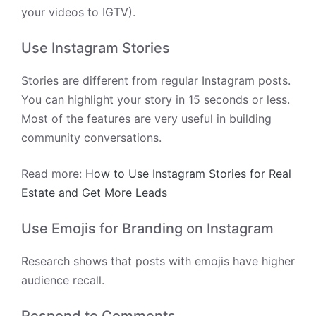
your videos to IGTV).
Use Instagram Stories
Stories are different from regular Instagram posts.
You can highlight your story in 15 seconds or less.
Most of the features are very useful in building
community conversations.
Read more:
How to Use Instagram Stories for Real
Estate and Get More Leads
Use Emojis for Branding on Instagram
Research shows that posts with emojis have higher
audience recall.