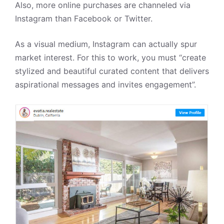
Also, more online purchases are channeled via
Instagram than Facebook or Twitter.
As a visual medium,
Instagram can actually spur
market interest. For this to work, you must
“create
stylized and beautiful curated content that delivers
aspirational messages and invites engagement”.