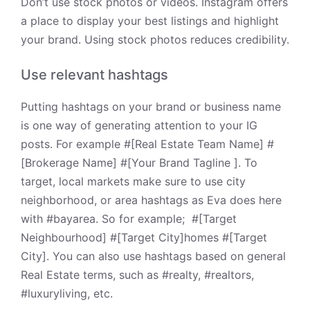
Don’t use stock photos or videos. Instagram offers
a place to display your best listings and highlight
your brand. Using stock photos reduces credibility.
Use relevant hashtags
Putting hashtags on your brand or business name
is one way of generating attention to your IG
posts. For example
#[Real Estate Team Name] #
[Brokerage Name] #[Your Brand Tagline ]. To
target, local markets make sure to use city
neighborhood, or area hashtags as Eva does
here
with #bayarea. So for example; #[Target
Neighbourhood] #[Target City]homes #[Target
City]. You can also use hashtags based on general
Real Estate
terms, such as #realty, #realtors,
#luxuryliving, etc.