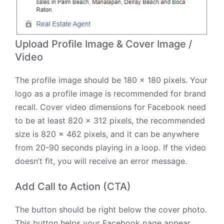
Upload Profile Image & Cover Image /
Video
The profile image should be 180 x 180 pixels. Your
logo as a profile image is recommended for brand
recall. Cover video dimensions for Facebook need
to be at least 820 x 312 pixels, the recommended
size is 820 x 462 pixels, and it can be anywhere
from 20-90 seconds playing in a loop. If the video
doesn’t fit, you will receive an error message.
Add Call to Action (CTA)
The button should be right below the cover photo.
This button helps your Facebook page appear