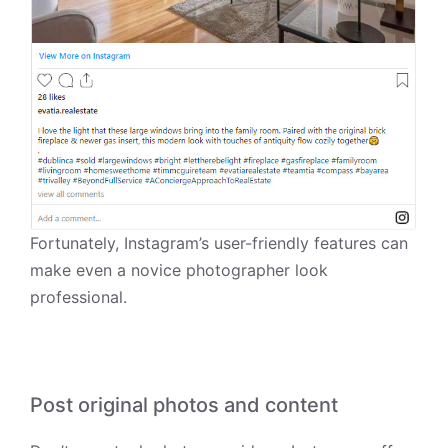
Fortunately, Instagram’s user-friendly features can
make even a novice photographer look
professional.
Post original photos and content