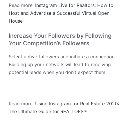
Read more:
Instagram Live for Realtors: How to
Host and Advertise a Successful Virtual Open
House
Increase Your Followers by Following
Your Competition’s Followers
Select active followers and initiate a connection.
Building up your network will lead to receiving
potential leads when you don’t expect them.
Read more:
Using Instagram for Real Estate 2020:
The Ultimate Guide for REALTORS®