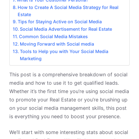
How to Create A Social Media Strategy for Real
Estate
Tips for Staying Active on Social Media
Social Media Advertisement for Real Estate
Common Social Media Mistakes
Moving Forward with Social media
Tools to Help you with Your Social Media
Marketing
This post is a comprehensive breakdown of social
media and how to use it to get qualified leads.
Whether it’s the first time you’re using social media
to promote your
Real Estate
or you’re brushing up
on your social media management skills, this post
is everything you need to boost your presence.
We’ll start with some interesting stats about social