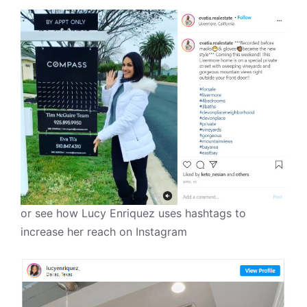
or see how Lucy Enriquez uses hashtags to
increase her reach on Instagram