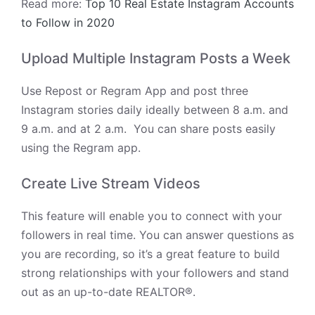
Read more:
Top 10 Real Estate Instagram Accounts
to Follow in 2020
Upload Multiple Instagram Posts a Week
Use Repost or Regram App and
post three
Instagram stories daily ideally between 8 a.m. and
9 a.m. and at 2 a.m. You can share posts easily
using the Regram app.
Create Live Stream Videos
This feature will enable you to connect with your
followers in real time. You can answer questions as
you are recording, so it’s a great feature to build
strong relationships with your followers and stand
out as an up-to-date REALTOR®.