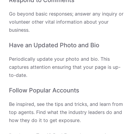
Respond to Comments
Go beyond basic responses; answer any inquiry or
volunteer other vital information about your
business.
Have an Updated Photo and Bio
Periodically update your photo and bio. This
captures attention ensuring that your page is up-
to-date.
Follow Popular Accounts
Be inspired, see the tips and tricks, and learn from
top agents. Find what the industry leaders do and
how they do it to get exposure.