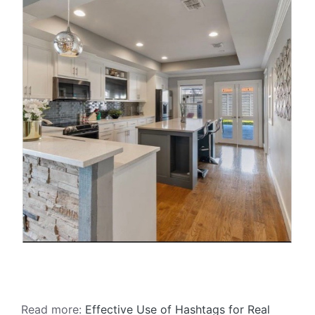
Read more:
Effective Use of Hashtags for Real