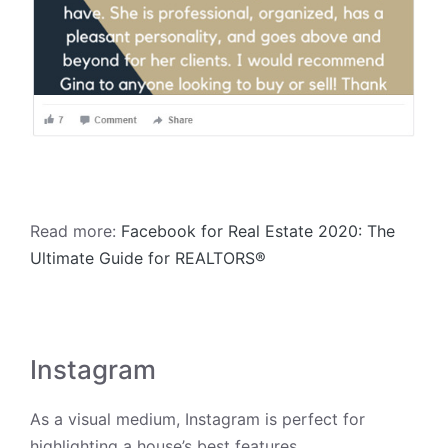
Read more:
Facebook for Real Estate 2020: The
Ultimate Guide for REALTORS®
Instagram
As a visual medium, Instagram is perfect for
highlighting a house’s best features.