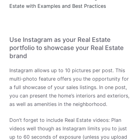
Estate with Examples and Best Practices
Use Instagram as your Real Estate
portfolio to showcase your Real Estate
brand
Instagram allows up to 10 pictures per post. This
multi-photo feature offers you the opportunity for
a full showcase of your sales listings. In one post,
you can present the home’s interiors and exteriors,
as well as amenities in the neighborhood.
Don’t forget to include Real Estate videos:
Plan
videos well though as Instagram limits you to just
up to 60 seconds of exposure (unless you upload