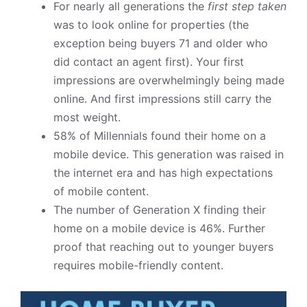
For nearly all generations the
first step taken
was to look online for properties (the
exception being buyers 71 and older who
did contact an agent first). Your first
impressions are overwhelmingly being made
online. And first impressions still carry the
most weight.
58% of Millennials found their home on a
mobile device. This generation was raised in
the internet era and has high expectations
of mobile content.
The number of Generation X finding their
home on a mobile device is 46%. Further
proof that reaching out to younger buyers
requires mobile-friendly content.