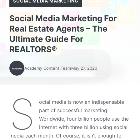
SOCIAL MEDIA MARKETING
Social Media Marketing For
Real Estate Agents – The
Ultimate Guide For
REALTORS®
Academy Content Team
May 27, 2020
S
ocial media is now an indispensable
part of successful marketing.
Worldwide, four billion people use the
internet with
three billion using social
media each month. Of course, it isn’t enough to