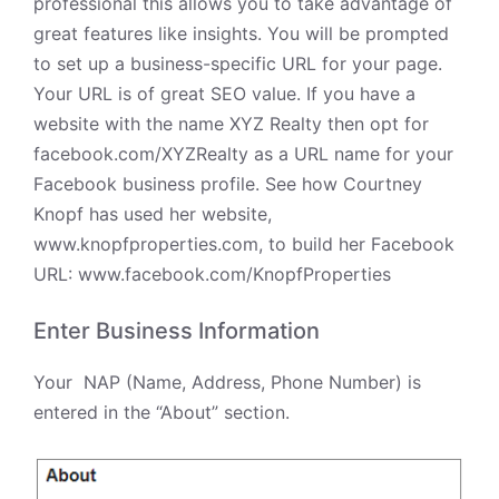
professional this allows you to take advantage of
great features like
insights
. You will be prompted
to set up a business-specific URL for your page.
Your URL is of great SEO value. If you have a
website with the name XYZ Realty then opt for
facebook.com/XYZRealty as a URL name for your
Facebook business profile. See how Courtney
Knopf has used her website,
www.knopfproperties.com, to build her Facebook
URL:
www.facebook.com/KnopfProperties
Enter Business Information
Your
NAP (Name, Address, Phone Number) is
entered in the “About” section.