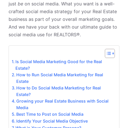
just
be
on social media. What you want is a well-
crafted social media strategy for your Real Estate
business as part of your overall marketing goals.
And we have your back with our ultimate guide to
social media use for REALTORS®.
Is Social Media Marketing Good for the Real
Estate?
How to Run Social Media Marketing for Real
Estate
How to Do Social Media Marketing for Real
Estate?
Growing your Real Estate Business with Social
Media
Best Time to Post on Social Media
Identify Your Social Media Objective
What is Your Customer Persona?