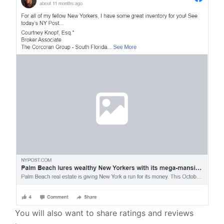
You will also want to share ratings and reviews