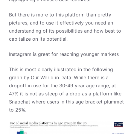
But there is more to this platform than pretty
pictures, and to use it effectively you need an
understanding of its possibilities and how best to
capitalize on its potential.
Instagram is great for reaching younger markets
This is most clearly illustrated in the following
graph by Our World in Data. While there is a
dropoff in use for the 30-49 year age range, at
47% it is not as steep of a drop as a platform like
Snapchat where users in this age bracket plummet
to 25%.