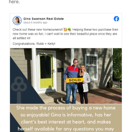
here.