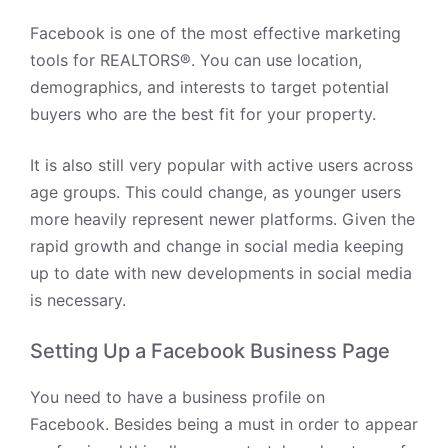
Facebook is one of the most effective marketing
tools for REALTORS®. You can use location,
demographics, and interests to target potential
buyers who are the best fit for your property.
It is also still very popular with active users across
age groups. This could change, as younger users
more heavily represent newer platforms. Given the
rapid growth and change in social media keeping
up to date with new developments in social media
is necessary.
Setting Up a Facebook Business Page
You need to have a business profile on
Facebook.
Besides being a must in order to appear