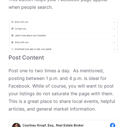
when people search.
Post Content
Post one to two times a day. As mentioned,
posting between 1 p.m. and 4 p.m. is ideal for
Facebook. While of course, you will want to post
your listings do not saturate the page with them.
This is a great place to share local events, helpful
articles, and general market information.