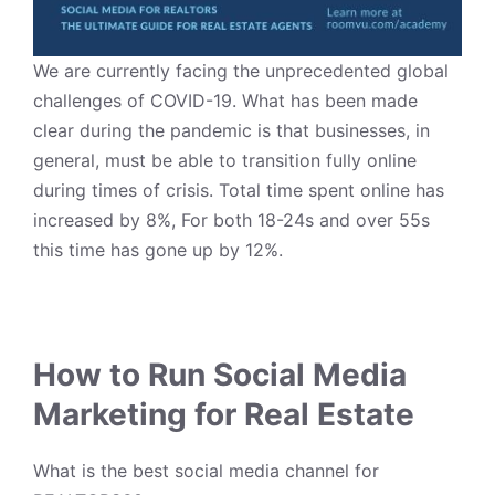
We are currently facing the unprecedented global
challenges of COVID-19. What has been made
clear during the pandemic is that businesses, in
general, must be able to transition fully online
during times of crisis. Total time spent online has
increased by 8%, For both 18-24s and over 55s
this time has gone up by 12%.
How to Run Social Media
Marketing for Real Estate
What is the best social media channel for