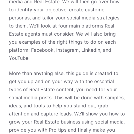
media and
Real Estate
. We will then go over how
to identify your objective, create customer
personas, and tailor your social media strategies
to them. We’ll look at four main platforms Real
Estate agents must consider. We will also bring
you examples of the right things to do on each
platform: Facebook, Instagram, LinkedIn, and
YouTube.
More than anything else, this guide is created to
get you up and on your way with the essential
types of Real Estate content, you need for your
social media posts. This will be done with samples,
ideas, and tools to help you stand out, grab
attention and capture leads. We’ll show you how to
grow your
Real Estate
business using social media,
provide you with Pro tips and finally make you