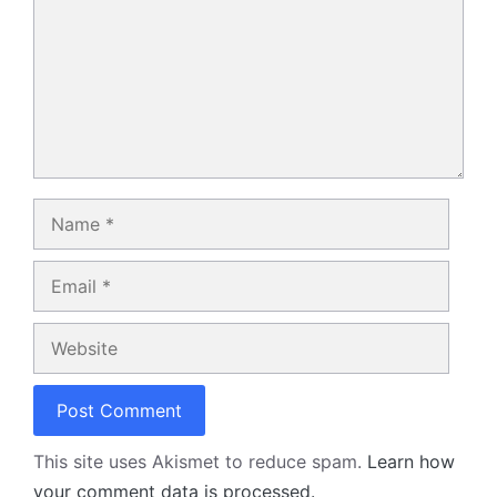
Name
Email
Website
This site uses Akismet to reduce spam.
Learn how
your comment data is processed.