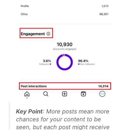
Key Point
: More posts mean more
chances for your content to be
seen, but each post might receive