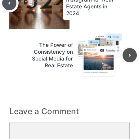
Estate Agents in
2024
The Power of
Consistency on
Social Media for
Real Estate
Leave a Comment
Comment