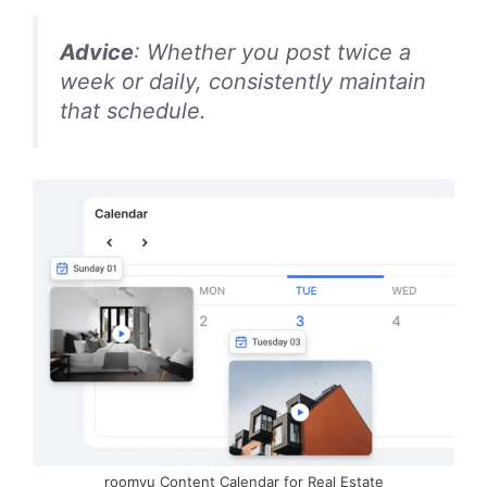
Advice
: Whether you post twice a
week or daily, consistently maintain
that schedule.
roomvu Content Calendar for Real Estate