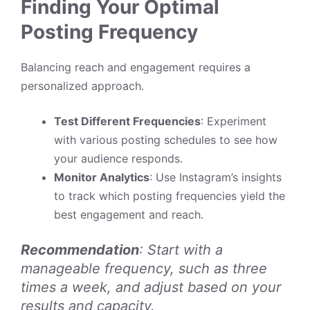
Finding Your Optimal
Posting Frequency
Balancing reach and engagement requires a
personalized approach.
Test Different Frequencies
: Experiment
with various posting schedules to see how
your audience responds.
Monitor Analytics
: Use Instagram’s insights
to track which posting frequencies yield the
best engagement and reach.
Recommendation
: Start with a
manageable frequency, such as three
times a week, and adjust based on your
results and capacity.