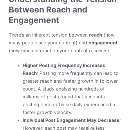
Between Reach and
Engagement
There’s an inherent tension between
reach
(how
many people see your content) and
engagement
(how much interaction your content receives).
Higher Posting Frequency Increases
Reach
: Posting more frequently can lead to
greater reach and faster growth in follower
count. A study analyzing hundreds of
millions of posts found that accounts
posting once or twice daily experienced a
faster growth velocity.
Individual Post Engagement May Decrease
:
However, each post may receive less