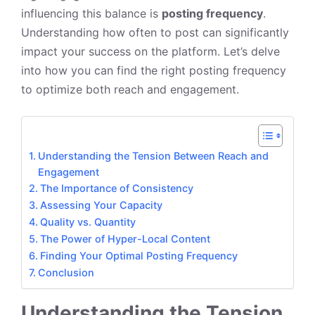
influencing this balance is
posting frequency
.
Understanding how often to post can significantly
impact your success on the platform. Let’s delve
into how you can find the right posting frequency
to optimize both reach and engagement.
Understanding the Tension Between Reach and
Engagement
The Importance of Consistency
Assessing Your Capacity
Quality vs. Quantity
The Power of Hyper-Local Content
Finding Your Optimal Posting Frequency
Conclusion
Understanding the Tension