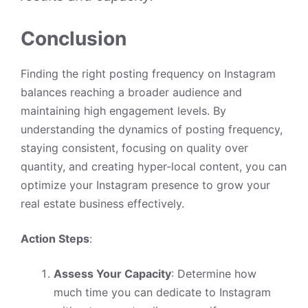
Conclusion
Finding the right posting frequency on Instagram
balances reaching a broader audience and
maintaining high engagement levels. By
understanding the dynamics of posting frequency,
staying consistent, focusing on quality over
quantity, and creating hyper-local content, you can
optimize your Instagram presence to grow your
real estate business effectively.
Action Steps
:
Assess Your Capacity
: Determine how
much time you can dedicate to Instagram