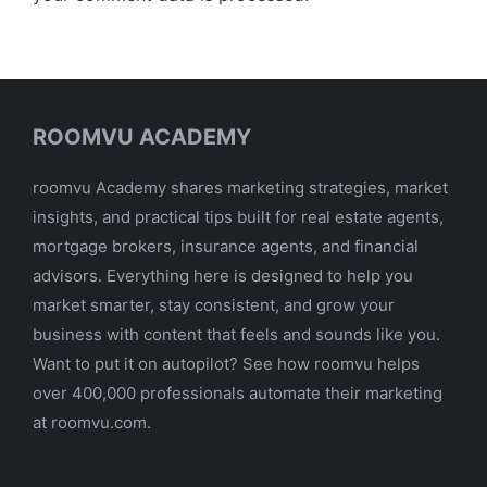
ROOMVU ACADEMY
roomvu Academy shares marketing strategies, market
insights, and practical tips built for real estate agents,
mortgage brokers, insurance agents, and financial
advisors. Everything here is designed to help you
market smarter, stay consistent, and grow your
business with content that feels and sounds like you.
Want to put it on autopilot? See how roomvu helps
over 400,000 professionals automate their marketing
at roomvu.com.