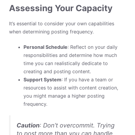
Assessing Your Capacity
It’s essential to consider your own capabilities
when determining posting frequency.
Personal Schedule
: Reflect on your daily
responsibilities and determine how much
time you can realistically dedicate to
creating and posting content.
Support System
: If you have a team or
resources to assist with content creation,
you might manage a higher posting
frequency.
Caution
: Don’t overcommit. Trying
to post more than you can handle