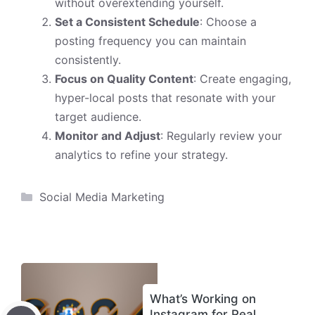
without overextending yourself.
Set a Consistent Schedule
: Choose a
posting frequency you can maintain
consistently.
Focus on Quality Content
: Create engaging,
hyper-local posts that resonate with your
target audience.
Monitor and Adjust
: Regularly review your
analytics to refine your strategy.
Categories
Social Media Marketing
What’s Working on
Instagram for Real