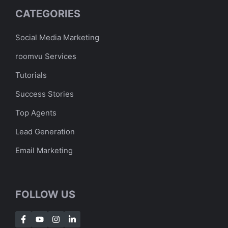
CATEGORIES
Social Media Marketing
roomvu Services
Tutorials
Success Stories
Top Agents
Lead Generation
Email Marketing
FOLLOW US