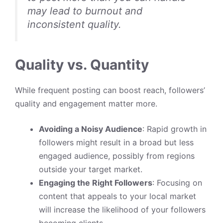
may lead to burnout and
inconsistent quality.
Quality vs. Quantity
While frequent posting can boost reach, followers’
quality and engagement matter more.
Avoiding a Noisy Audience
: Rapid growth in
followers might result in a broad but less
engaged audience, possibly from regions
outside your target market.
Engaging the Right Followers
: Focusing on
content that appeals to your local market
will increase the likelihood of your followers
becoming clients.