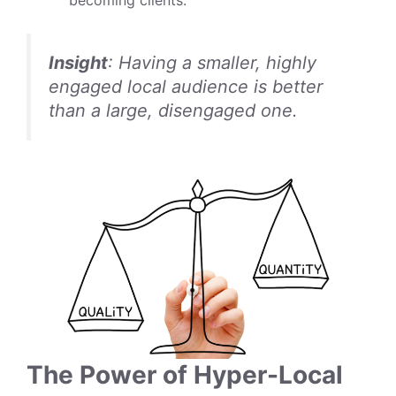
Insight
: Having a smaller, highly
engaged local audience is better
than a large, disengaged one.
The Power of Hyper-Local