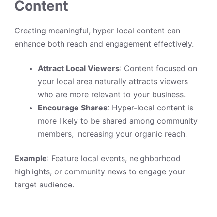
Content
Creating meaningful, hyper-local content can
enhance both reach and engagement effectively.
Attract Local Viewers
: Content focused on
your local area naturally attracts viewers
who are more relevant to your business.
Encourage Shares
: Hyper-local content is
more likely to be shared among community
members, increasing your organic reach.
Example
: Feature local events, neighborhood
highlights, or community news to engage your
target audience.