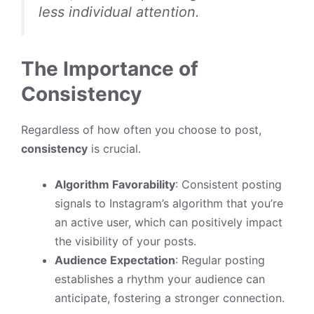
less individual attention.
The Importance of
Consistency
Regardless of how often you choose to post,
consistency
is crucial.
Algorithm Favorability
: Consistent posting
signals to Instagram’s algorithm that you’re
an active user, which can positively impact
the visibility of your posts.
Audience Expectation
: Regular posting
establishes a rhythm your audience can
anticipate, fostering a stronger connection.