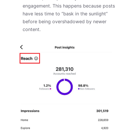
engagement. This happens because posts
have less time to “bask in the sunlight”
before being overshadowed by newer
content.