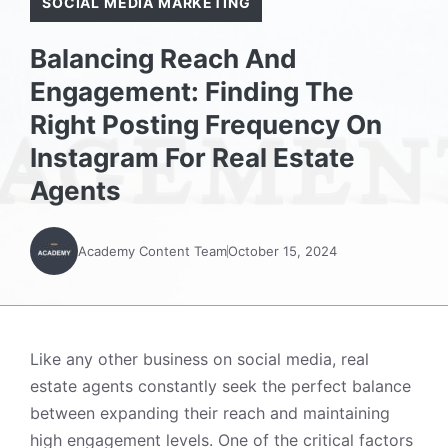
SOCIAL MEDIA MARKETING
Balancing Reach And
Engagement: Finding The
Right Posting Frequency On
Instagram For Real Estate
Agents
Academy Content Team
October 15, 2024
Like any other business on social media, real
estate agents constantly seek the perfect balance
between expanding their reach and maintaining
high engagement levels. One of the critical factors