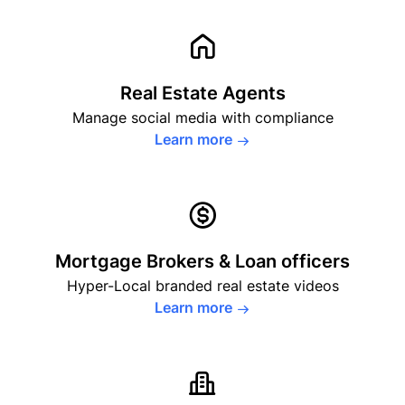
Real Estate Agents
Manage social media with
compliance
Learn more
Mortgage Brokers
& Loan officers
Hyper-Local branded real estate videos
Learn more