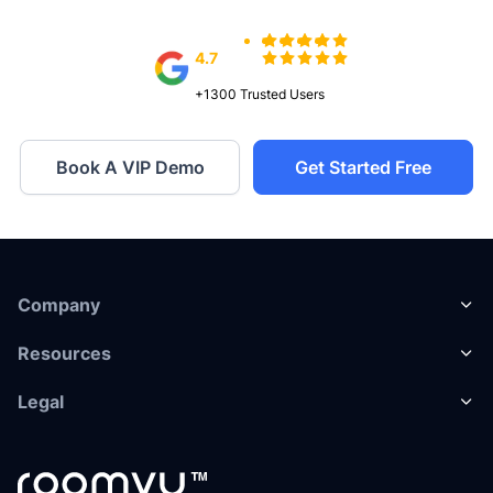
4.7
+1300
Trusted Users
Book A VIP Demo
Get Started Free
Company
Resources
Legal