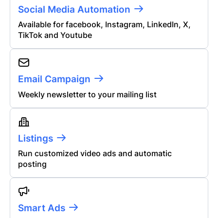
Social Media Automation
Available for facebook, Instagram, LinkedIn, X,
TikTok and Youtube
Email Campaign
Weekly newsletter to your mailing list
Listings
Run customized video ads and automatic
posting
Smart Ads