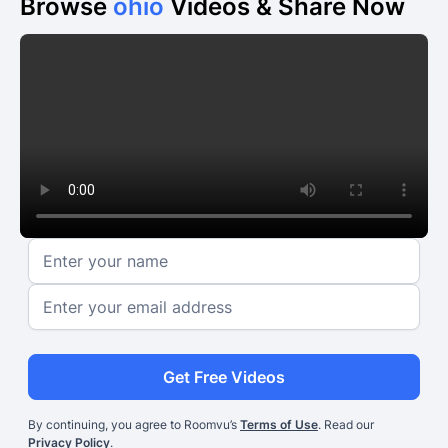
Browse
ohio
Videos & Share Now
Get Free Videos
By continuing, you agree to Roomvu’s
Terms of Use
. Read our
Privacy Policy
.