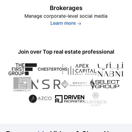
Brokerages
Manage corporate-level social
media
Learn more
Join over
Top real estate professional