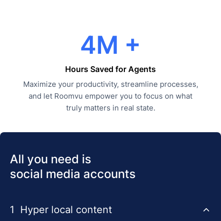
4M +
Hours Saved for Agents
Maximize your productivity, streamline processes,
and let Roomvu empower you to focus on what
truly matters in real state.
All you need is
social media accounts
1
Hyper local content