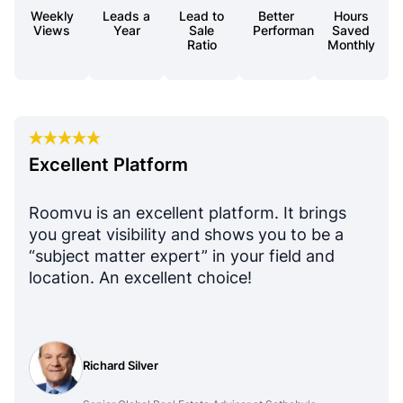
Weekly
Leads a
Lead to
Better
Hours
Views
Year
Sale
Performance
Saved
Ratio
Monthly
Excellent Platform
Roomvu is an excellent platform. It brings
you great visibility and shows you to be a
“subject matter expert” in your field and
location. An excellent choice!
Richard Silver