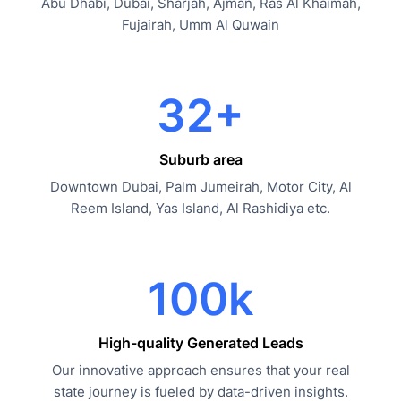
Abu Dhabi, Dubai, Sharjah, Ajman, Ras Al Khaimah,
Fujairah, Umm Al Quwain
32+
Suburb area
Downtown Dubai, Palm Jumeirah, Motor City, Al
Reem Island, Yas Island, Al Rashidiya etc.
100k
High-quality Generated Leads
Our innovative approach ensures that your real
state journey is fueled by data-driven insights.