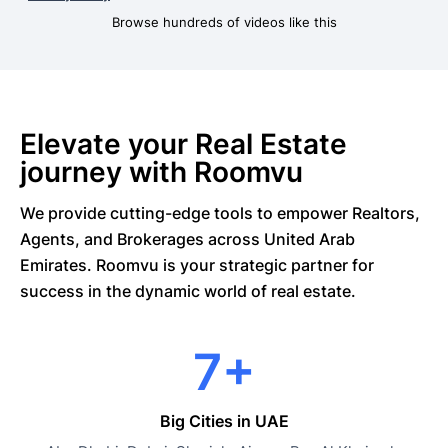
Browse hundreds of videos like this
Elevate your Real Estate
journey with Roomvu
We provide cutting-edge tools to empower Realtors,
Agents, and Brokerages across United Arab
Emirates. Roomvu is your strategic partner for
success in the dynamic world of real estate.
7+
Big Cities in UAE