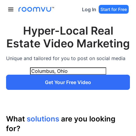
Log In
Start for Free
Hyper-Local Real
Estate Video Marketing
Unique and tailored for you to post on social media
Get Your Free Video
What
solutions
are you looking
for?