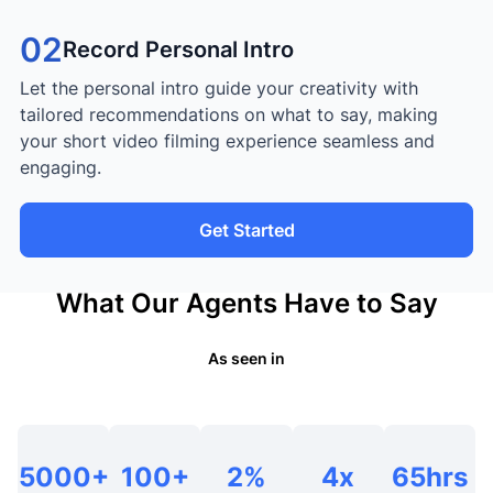
02
Record Personal Intro
Let the personal intro guide your creativity with
tailored recommendations on what to say, making
your short video filming experience seamless and
engaging.
Get Started
What Our Agents Have to Say
As seen in
5000+
100+
2%
4x
65hrs