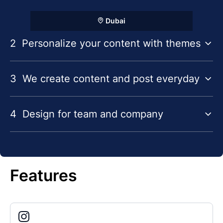
Dubai
2
Personalize your content with themes
3
We create content and post everyday
4
Design for team and company
Features