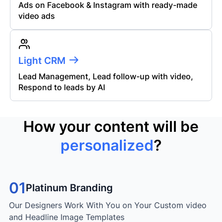
Ads on Facebook & Instagram with ready-made
video ads
Light CRM
Lead Management, Lead follow-up with video,
Respond to leads by AI
How your content will be
personalized
?
01
Platinum Branding
Our Designers Work With You on Your Custom video
and Headline Image Templates