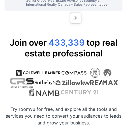
Senior Global Real Estate Advisor at Sotheby's
International Realty Canada - Sales Representative
Join over
433,339
top real
estate professional
Try roomvu for free, and explore all the tools and
services you need to convert your audiances to leads
and grow your business.