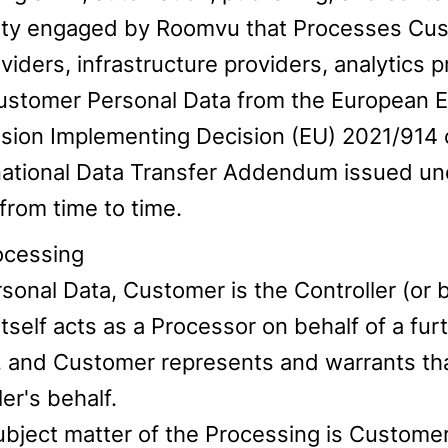
rty engaged by Roomvu that Processes Cus
iders, infrastructure providers, analytics p
Customer Personal Data from the European 
on Implementing Decision (EU) 2021/914 of
national Data Transfer Addendum issued un
rom time to time.
rocessing
rsonal Data, Customer is the Controller (or
tself acts as a Processor on behalf of a fur
, and Customer represents and warrants that
er's behalf.
ubject matter of the Processing is Customer