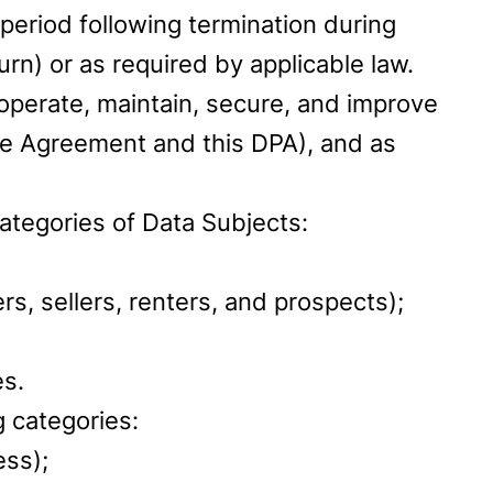
period following termination during
n) or as required by applicable law.
operate, maintain, secure, and improve
he Agreement and this DPA), and as
ategories of Data Subjects:
rs, sellers, renters, and prospects);
es.
 categories:
ess);