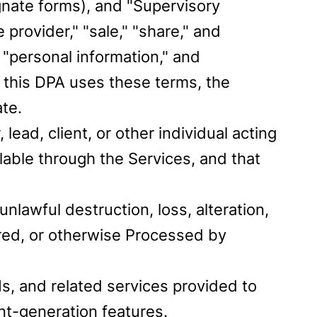
ognate forms), and "Supervisory
provider," "sale," "share," and
"personal information," and
 this DPA uses these terms, the
te.
ad, client, or other individual acting
lable through the Services, and that
nlawful destruction, loss, alteration,
ored, or otherwise Processed by
s, and related services provided to
nt-generation features.