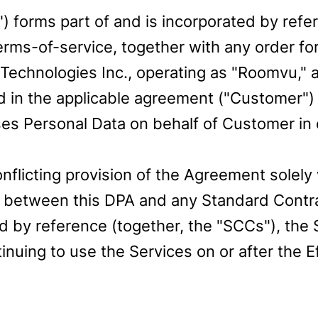
 forms part of and is incorporated by refe
rms-of-service, together with any order fo
chnologies Inc., operating as "Roomvu," a 
 in the applicable agreement ("Customer") (
 Personal Data on behalf of Customer in 
flicting provision of the Agreement solely 
ict between this DPA and any Standard Contr
 by reference (together, the "SCCs"), the S
nuing to use the Services on or after the E