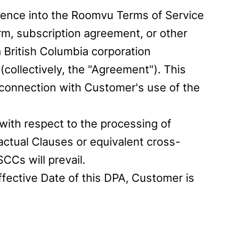
rence into the Roomvu Terms of Service
rm, subscription agreement, or other
British Columbia corporation
collectively, the "Agreement"). This
connection with Customer's use of the
with respect to the processing of
actual Clauses or equivalent cross-
CCs will prevail.
ffective Date of this DPA, Customer is