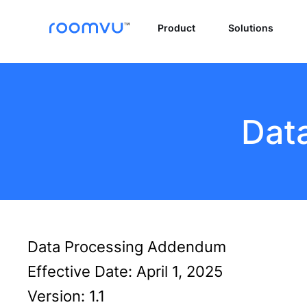
Product
Solutions
Dat
Data Processing Addendum
Effective Date: April 1, 2025
Version: 1.1