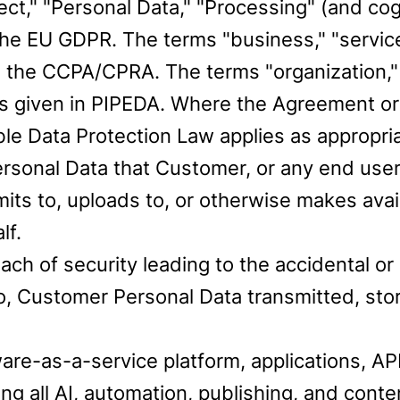
bject," "Personal Data," "Processing" (and c
he EU GDPR. The terms "business," "service 
 the CCPA/CPRA. The terms "organization," 
s given in PIPEDA. Where the Agreement or
le Data Protection Law applies as appropria
onal Data that Customer, or any end user, le
mits to, uploads to, or otherwise makes avai
lf.
h of security leading to the accidental or u
to, Customer Personal Data transmitted, st
re-as-a-service platform, applications, API
g all AI, automation, publishing, and conte