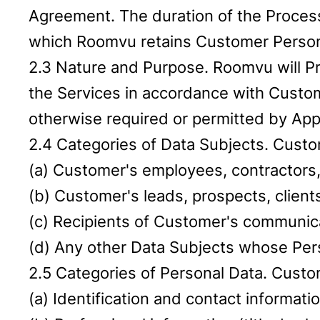
Agreement. The duration of the Process
which Roomvu retains Customer Personal
2.3 Nature and Purpose. Roomvu will Pr
the Services in accordance with Custo
otherwise required or permitted by App
2.4 Categories of Data Subjects. Custom
(a) Customer's employees, contractors,
(b) Customer's leads, prospects, clients
(c) Recipients of Customer's communic
(d) Any other Data Subjects whose Per
2.5 Categories of Personal Data. Custo
(a) Identification and contact informat