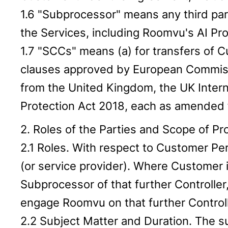
1.6 "Subprocessor" means any third pa
the Services, including Roomvu's AI Prov
1.7 "SCCs" means (a) for transfers of 
clauses approved by European Commissi
from the United Kingdom, the UK Inter
Protection Act 2018, each as amended f
2. Roles of the Parties and Scope of P
2.1 Roles. With respect to Customer Pe
(or service provider). Where Customer i
Subprocessor of that further Controller
engage Roomvu on that further Controll
2.2 Subject Matter and Duration. The s