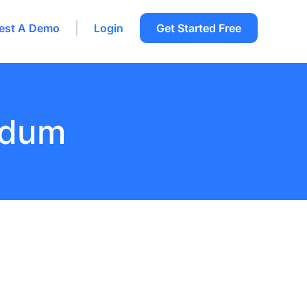
est A Demo
Login
Get Started Free
ndum