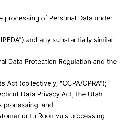
the processing of Personal Data under
IPEDA") and any substantially similar
al Data Protection Regulation and the
ts Act (collectively, "CCPA/CPRA");
cticut Data Privacy Act, the Utah
s processing; and
Customer or to Roomvu's processing