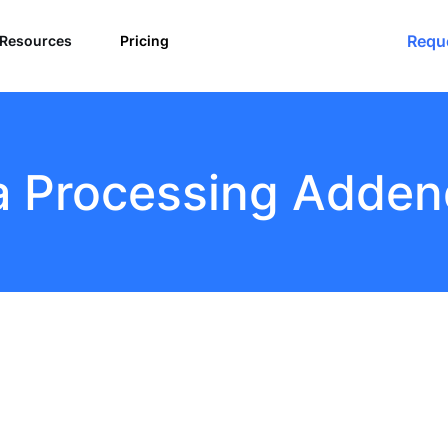
Requ
Resources
Pricing
a Processing Adde