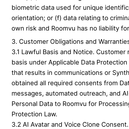
biometric data used for unique identifi
orientation; or (f) data relating to cri
own risk and Roomvu has no liability fo
3. Customer Obligations and Warrantie
3.1 Lawful Basis and Notice. Customer re
basis under Applicable Data Protection 
that results in communications or Synth
obtained all required consents from Da
messages, automated outreach, and AI-g
Personal Data to Roomvu for Processing
Protection Law.
3.2 AI Avatar and Voice Clone Consent. 