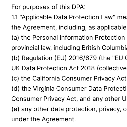
For purposes of this DPA:
1.1 "Applicable Data Protection Law" me
the Agreement, including, as applicable
(a) the Personal Information Protection
provincial law, including British Columb
(b) Regulation (EU) 2016/679 (the "EU 
UK Data Protection Act 2018 (collective
(c) the California Consumer Privacy Act
(d) the Virginia Consumer Data Protecti
Consumer Privacy Act, and any other US
(e) any other data protection, privacy,
under the Agreement.