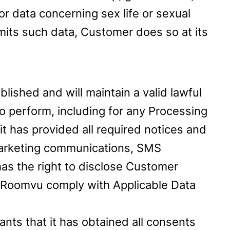
or data concerning sex life or sexual
ubmits such data, Customer does so at its
lished and will maintain a valid lawful
to perform, including for any Processing
it has provided all required notices and
 marketing communications, SMS
as the right to disclose Customer
to Roomvu comply with Applicable Data
nts that it has obtained all consents