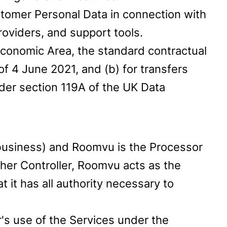
tomer Personal Data in connection with
roviders, and support tools.
Economic Area, the standard contractual
 4 June 2021, and (b) for transfers
der section 119A of the UK Data
 business) and Roomvu is the Processor
ther Controller, Roomvu acts as the
 it has all authority necessary to
's use of the Services under the