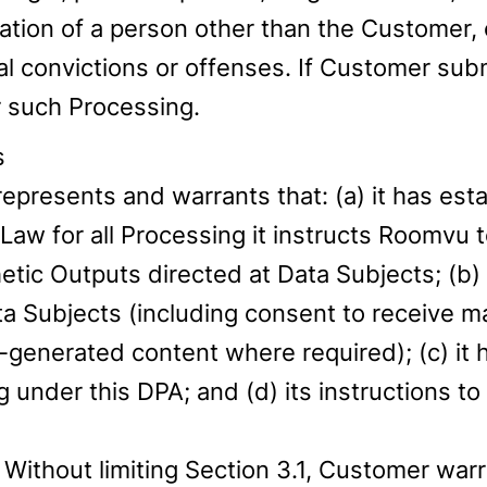
cation of a person other than the Customer, 
minal convictions or offenses. If Customer s
r such Processing.
s
presents and warrants that: (a) it has estab
Law for all Processing it instructs Roomvu 
etic Outputs directed at Data Subjects; (b) 
ta Subjects (including consent to receive
enerated content where required); (c) it h
 under this DPA; and (d) its instructions 
Without limiting Section 3.1, Customer warra