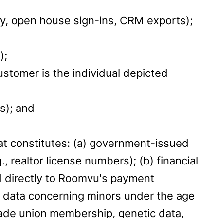
ory, open house sign-ins, CRM exports);
);
ustomer is the individual depicted
s); and
hat constitutes: (a) government-issued
 realtor license numbers); (b) financial
 directly to Roomvu's payment
d) data concerning minors under the age
, trade union membership, genetic data,