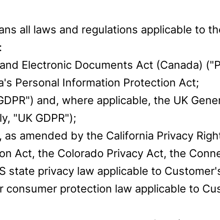
ans all laws and regulations applicable to 
:
 and Electronic Documents Act (Canada) ("P
ia's Personal Information Protection Act;
GDPR") and, where applicable, the UK Gener
ly, "UK GDPR");
, as amended by the California Privacy Righ
on Act, the Colorado Privacy Act, the Conne
 state privacy law applicable to Customer'
 or consumer protection law applicable to 