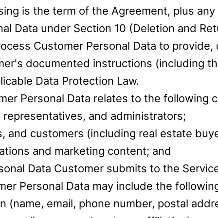
ing is the term of the Agreement, plus any 
 Data under Section 10 (Deletion and Retur
ocess Customer Personal Data to provide, 
mer's documented instructions (including t
licable Data Protection Law.
er Personal Data relates to the following c
 representatives, and administrators;
, and customers (including real estate buye
ations and marketing content; and
sonal Data Customer submits to the Servic
mer Personal Data may include the following
ion (name, email, phone number, postal addr