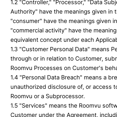
1.2 "Controller," "Processor," "Data Su
Authority" have the meanings given in t
"consumer" have the meanings given in
"commercial activity" have the meaning
equivalent concept under each Applicab
1.3 "Customer Personal Data" means Pers
through or in relation to Customer, sub
Roomvu Processes on Customer's beha
1.4 "Personal Data Breach" means a breac
unauthorized disclosure of, or access 
Roomvu or a Subprocessor.
1.5 "Services" means the Roomvu softwa
Customer under the Agreement, includin