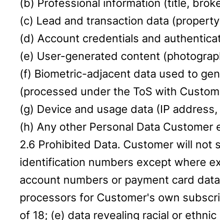
(b) Professional information (title, brok
(c) Lead and transaction data (property 
(d) Account credentials and authenticat
(e) User-generated content (photograph
(f) Biometric-adjacent data used to gen
(processed under the ToS with Custome
(g) Device and usage data (IP address, 
(h) Any other Personal Data Customer e
2.6 Prohibited Data. Customer will not 
identification numbers except where exp
account numbers or payment card data 
processors for Customer's own subscrip
of 18; (e) data revealing racial or ethni