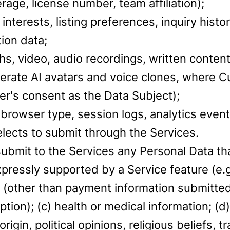
erage, license number, team affiliation);
interests, listing preferences, inquiry hist
ion data;
s, video, audio recordings, written content
erate AI avatars and voice clones, where C
r's consent as the Data Subject);
browser type, session logs, analytics event
lects to submit through the Services.
submit to the Services any Personal Data t
ressly supported by a Service feature (e.g.,
(other than payment information submitted
tion); (c) health or medical information; (
c origin, political opinions, religious beliefs