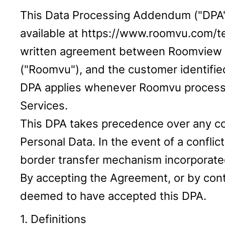
This Data Processing Addendum ("DPA")
available at https://www.roomvu.com/te
written agreement between Roomview Te
("Roomvu"), and the customer identified
DPA applies whenever Roomvu processes
Services.
This DPA takes precedence over any con
Personal Data. In the event of a confl
border transfer mechanism incorporated
By accepting the Agreement, or by conti
deemed to have accepted this DPA.
1. Definitions