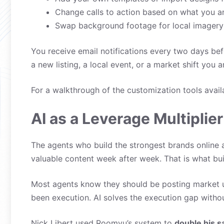
Change calls to action based on what you a
Swap background footage for local imagery
You receive email notifications every two days be
a new listing, a local event, or a market shift you
For a walkthrough of the customization tools avail
AI as a Leverage Multiplier
The agents who build the strongest brands online 
valuable content week after week. That is what bui
Most agents know they should be posting market u
been execution. AI solves the execution gap with
Nick Libert used Roomvu’s system to
double his s