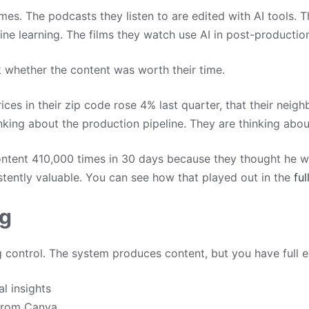
s. The podcasts they listen to are edited with AI tools. The
ne learning. The films they watch use AI in post-productio
whether the content was worth their time.
ces in their zip code rose 4% last quarter, that their nei
inking about the production pipeline. They are thinking abou
ontent 410,000 times in 30 days because they thought he 
stently valuable. You can see how that played out in the
ful
ng
ontrol. The system produces content, but you have full edi
l insights
 from Canva