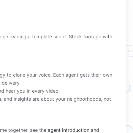
ice reading a template script. Stock footage with
y to clone your voice. Each agent gets their own
delivery.
nd hear you in every video.
s, and insights are about your neighborhoods, not
come together, see the
agent introduction and