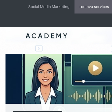
Skip
Social Media Marketing
roomvu services
to
content