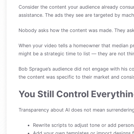
Consider the content your audience already consume
assistance. The ads they see are targeted by machi
Nobody asks how the content was made. They ask 
When your video tells a homeowner that median pri
might be a strategic time to list — they are not th
Bob Sprague’s audience did not engage with his c
the content was specific to their market and consi
You Still Control Everythi
Transparency about AI does not mean surrendering c
Rewrite scripts to adjust tone or add persona
Add your own templates or import designs