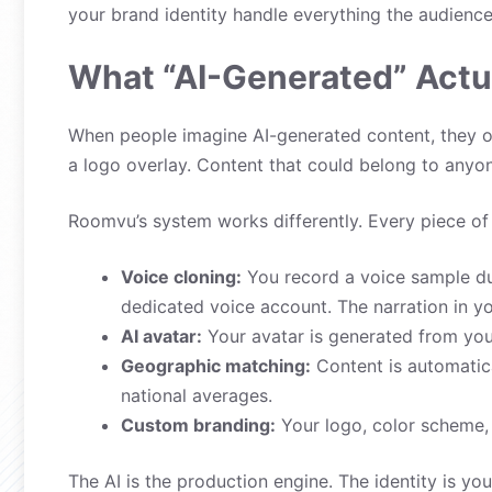
your brand identity handle everything the audience
What “AI-Generated” Actu
When people imagine AI-generated content, they of
a logo overlay. Content that could belong to anyo
Roomvu’s system works differently. Every piece of c
Voice cloning:
You record a voice sample du
dedicated voice account. The narration in y
AI avatar:
Your avatar is generated from your
Geographic matching:
Content is automatica
national averages.
Custom branding:
Your logo, color scheme, c
The AI is the production engine. The identity is yo