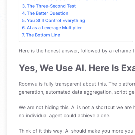
The Three-Second Test
The Better Question
You Still Control Everything
AI as a Leverage Multiplier
The Bottom Line
Here is the honest answer, followed by a reframe t
Yes, We Use AI. Here Is Ex
Roomvu is fully transparent about this. The platfo
generation, automated data aggregation, script ge
We are not hiding this. AI is not a shortcut we are 
no individual agent could achieve alone.
Think of it this way: AI should make you more you