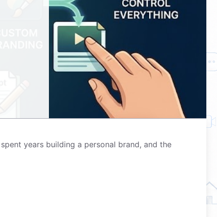
spent years building a personal brand, and the