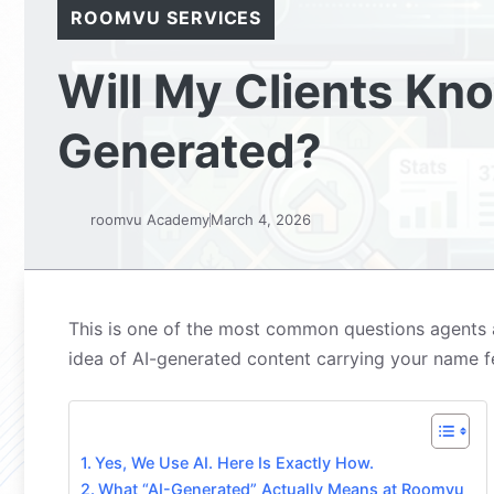
ROOMVU SERVICES
Will My Clients Kn
Generated?
roomvu Academy
March 4, 2026
This is one of the most common questions agents as
idea of AI-generated content carrying your name fee
Yes, We Use AI. Here Is Exactly How.
What “AI-Generated” Actually Means at Roomvu