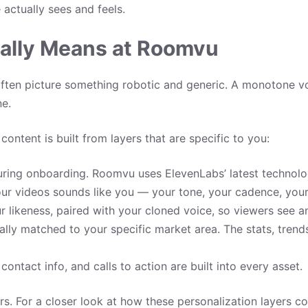
 actually sees and feels.
ally Means at Roomvu
ten picture something robotic and generic. A monotone vo
ne.
ontent is built from layers that are specific to you:
ring onboarding. Roomvu uses ElevenLabs’ latest technolog
our videos sounds like you — your tone, your cadence, your 
 likeness, paired with your cloned voice, so viewers see a
lly matched to your specific market area. The stats, trend
ontact info, and calls to action are built into every asset.
urs. For a closer look at how these personalization layers 