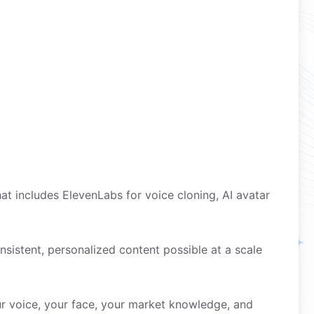
t includes ElevenLabs for voice cloning, AI avatar
onsistent, personalized content possible at a scale
r voice, your face, your market knowledge, and