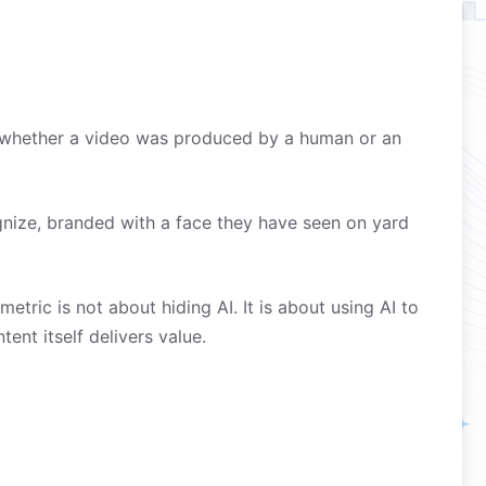
on whether a video was produced by a human or an
gnize, branded with a face they have seen on yard
tric is not about hiding AI. It is about using AI to
ent itself delivers value.