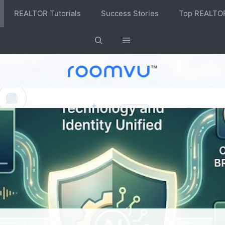
REALTOR Tutorials
Success Stories
Top REALTO