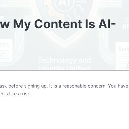
ow My Content Is AI-
k before signing up. It is a reasonable concern. You have 
ls like a risk.