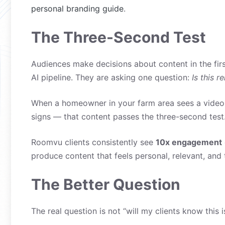
personal branding guide
.
The Three-Second Test
Audiences make decisions about content in the fir
AI pipeline. They are asking one question:
Is this r
When a homeowner in your farm area sees a video f
signs — that content passes the three-second test. 
Roomvu clients consistently see
10x engagement
produce content that feels personal, relevant, and t
The Better Question
The real question is not “will my clients know this i