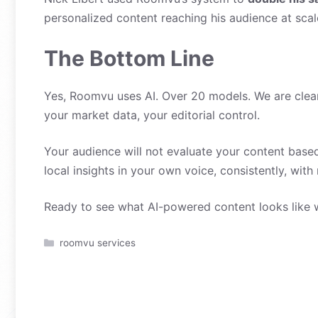
personalized content reaching his audience at sca
The Bottom Line
Yes, Roomvu uses AI. Over 20 models. We are clear 
your market data, your editorial control.
Your audience will not evaluate your content based
local insights in your own voice, consistently, with
Ready to see what AI-powered content looks like 
Categories
roomvu services