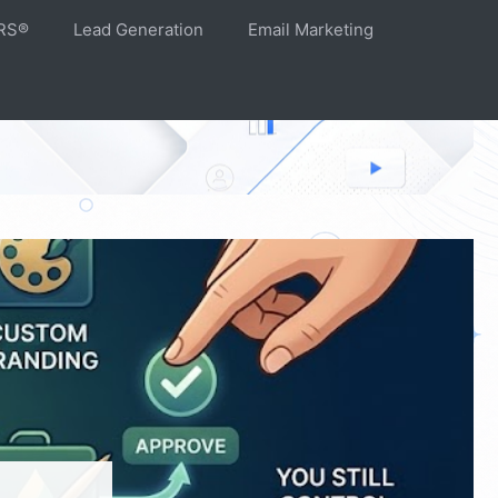
RS®
Lead Generation
Email Marketing