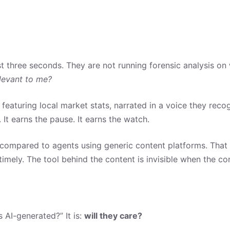
st three seconds. They are not running forensic analysis 
elevant to me?
eaturing local market stats, narrated in a voice they reco
It earns the pause. It earns the watch.
compared to agents using generic content platforms. That me
imely. The tool behind the content is invisible when the cont
s AI-generated?” It is:
will they care?