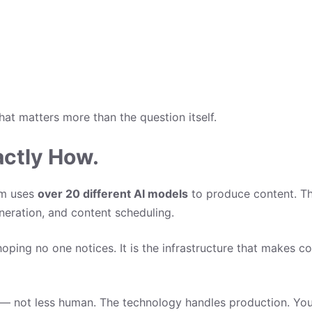
hat matters more than the question itself.
actly How.
rm uses
over 20 different AI models
to produce content. Tha
neration, and content scheduling.
hoping no one notices. It is the infrastructure that makes c
 — not less human. The technology handles production. You