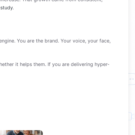
 study
.
engine. You are the brand. Your voice, your face,
ther it helps them. If you are delivering hyper-