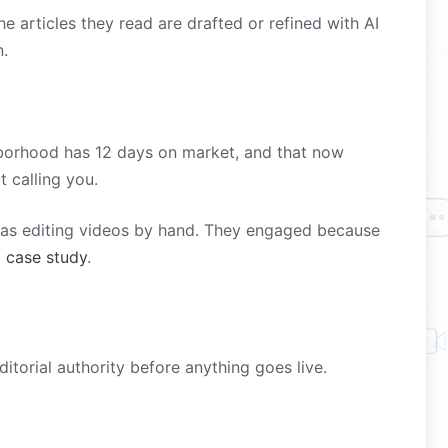
 articles they read are drafted or refined with AI
n.
ghborhood has 12 days on market, and that now
t calling you.
was editing videos by hand. They engaged because
l case study
.
torial authority before anything goes live.