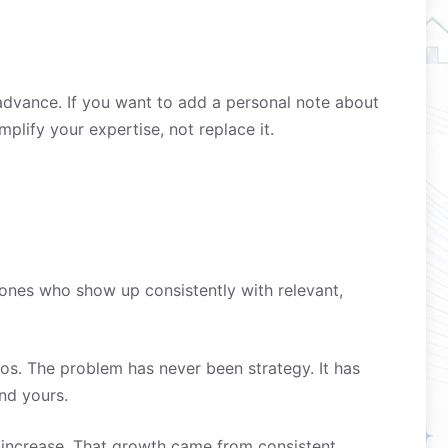
advance. If you want to add a personal note about
plify your expertise, not replace it.
 ones who show up consistently with relevant,
s. The problem has never been strategy. It has
nd yours.
increase. That growth came from consistent,