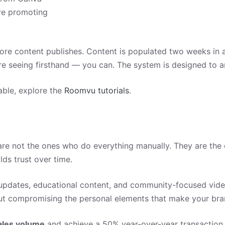
re promoting
fore content publishes. Content is populated two weeks in 
 are seeing firsthand — you can. The system is designed to am
able, explore the
Roomvu tutorials
.
are not the ones who do everything manually. They are the
lds trust over time.
pdates, educational content, and community-focused video
out compromising the personal elements that make your bra
ales volume
and achieve a 50% year-over-year transaction 