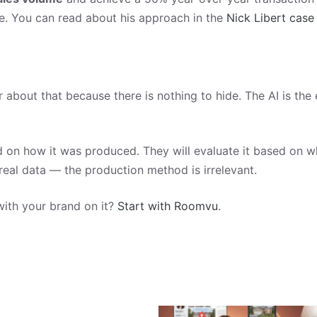
le. You can read about his approach in the
Nick Libert case
about that because there is nothing to hide. The AI is the 
 on how it was produced. They will evaluate it based on whe
 real data — the production method is irrelevant.
with your brand on it?
Start with Roomvu
.