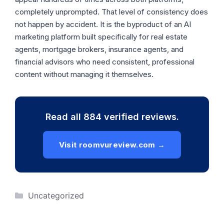
completely unprompted. That level of consistency does
not happen by accident. It is the byproduct of an AI
marketing platform built specifically for real estate
agents, mortgage brokers, insurance agents, and
financial advisors who need consistent, professional
content without managing it themselves.
Read all 884 verified reviews.
Visit roomvureview.com →
Categories
Uncategorized