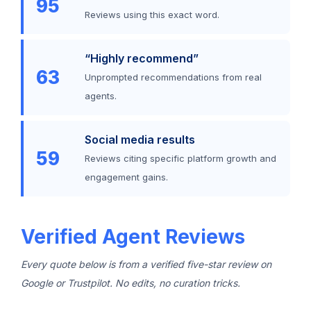
95
Reviews using this exact word.
“Highly recommend”
63
Unprompted recommendations from real
agents.
Social media results
59
Reviews citing specific platform growth and
engagement gains.
Verified Agent Reviews
Every quote below is from a verified five-star review on
Google or Trustpilot. No edits, no curation tricks.