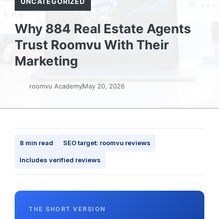
UNCATEGORIZED
Why 884 Real Estate Agents
Trust Roomvu With Their
Marketing
roomvu Academy
May 20, 2026
8 min read
SEO target: roomvu reviews
Includes verified reviews
THE SHORT VERSION