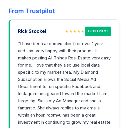
From Trustpilot
Rick Stockel
★★★★★
TRUSTPILOT
“I have been a roomvu client for over 1 year
and I am very happy with their product. It
makes posting All Things Real Estate very easy
for me. I love that they also use local data
specific to my market area. My Diamond
Subscription allows the Social Media Ad
Department to run specific Facebook and
Instagram ads geared toward the market I am
targeting. Sia is my Ad Manager and she is
fantastic. She always replies to my emails
within an hour. roomvu has been a great
investment in continuing to grow my real estate