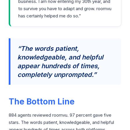
business. I am now entering my 30th year, and
to survive you have to adapt and grow. roomvu
has certainly helped me do so.”
“The words patient,
knowledgeable, and helpful
appear hundreds of times,
completely unprompted.”
The Bottom Line
884 agents reviewed roomvu. 97 percent gave five
stars. The words patient, knowledgeable, and helpful
appear hundreds of times across both platforms,