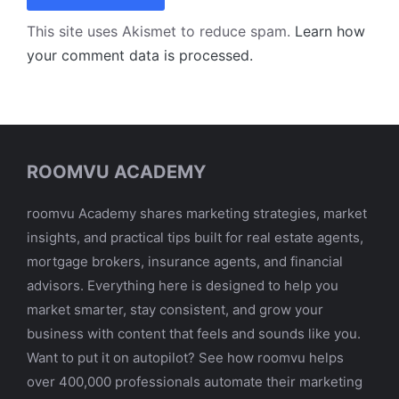
This site uses Akismet to reduce spam.
Learn how
your comment data is processed.
ROOMVU ACADEMY
roomvu Academy shares marketing strategies, market
insights, and practical tips built for real estate agents,
mortgage brokers, insurance agents, and financial
advisors. Everything here is designed to help you
market smarter, stay consistent, and grow your
business with content that feels and sounds like you.
Want to put it on autopilot? See how roomvu helps
over 400,000 professionals automate their marketing