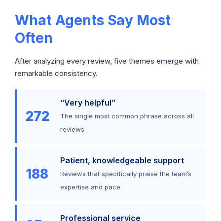
What Agents Say Most
Often
After analyzing every review, five themes emerge with
remarkable consistency.
“Very helpful”
272
The single most common phrase across all
reviews.
Patient, knowledgeable support
188
Reviews that specifically praise the team’s
expertise and pace.
Professional service