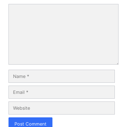
Comment
Name
Email
Website