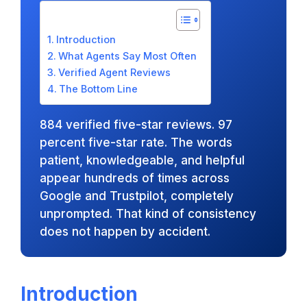
Introduction
What Agents Say Most Often
Verified Agent Reviews
The Bottom Line
884 verified five-star reviews. 97
percent five-star rate. The words
patient, knowledgeable, and helpful
appear hundreds of times across
Google and Trustpilot, completely
unprompted. That kind of consistency
does not happen by accident.
Introduction