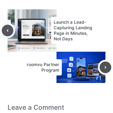
Launch a Lead-
Capturing Landing
Page in Minutes,
Not Days
roomvu Partner
Program
Leave a Comment