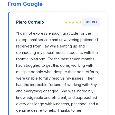
From Google
Piero Cornejo
★★★★★
GOOGLE
“I cannot express enough gratitude for the
exceptional service and unwavering patience I
received from Fay while setting up and
connecting my social media accounts with the
roomvu platform. For the past seven months, I
had struggled to get this done, working with
multiple people who, despite their best efforts,
were unable to fully resolve my issues. Then I
had the incredible fortune of working with Fay,
and everything changed. She was incredibly
knowledgeable and efficient, and approached
every challenge with kindness, patience, and a
genuine desire to help. Thanks to her