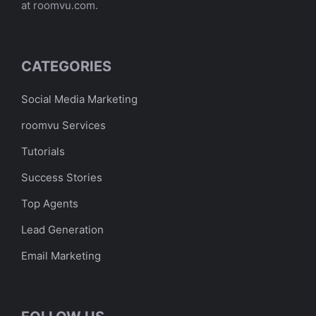
at roomvu.com.
CATEGORIES
Social Media Marketing
roomvu Services
Tutorials
Success Stories
Top Agents
Lead Generation
Email Marketing