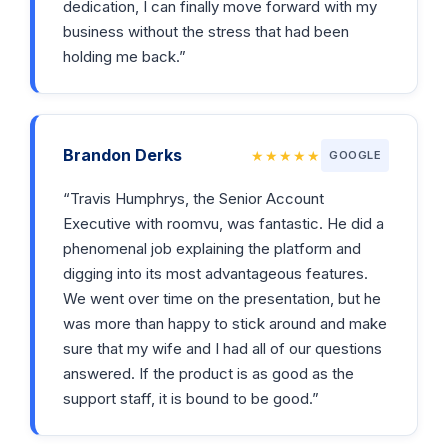
dedication, I can finally move forward with my
business without the stress that had been
holding me back.”
Brandon Derks
★★★★★
GOOGLE
“Travis Humphrys, the Senior Account
Executive with roomvu, was fantastic. He did a
phenomenal job explaining the platform and
digging into its most advantageous features.
We went over time on the presentation, but he
was more than happy to stick around and make
sure that my wife and I had all of our questions
answered. If the product is as good as the
support staff, it is bound to be good.”