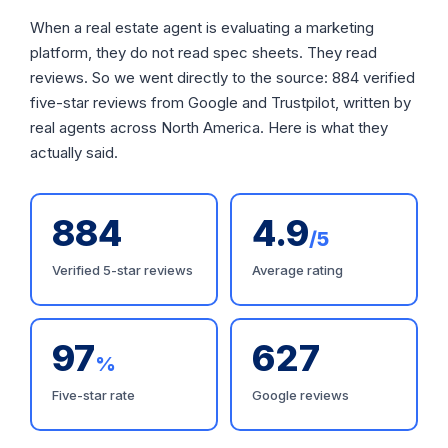
When a real estate agent is evaluating a marketing
platform, they do not read spec sheets. They read
reviews. So we went directly to the source: 884 verified
five-star reviews from Google and Trustpilot, written by
real agents across North America. Here is what they
actually said.
884
4.9
/5
Verified 5-star reviews
Average rating
97
627
%
Five-star rate
Google reviews