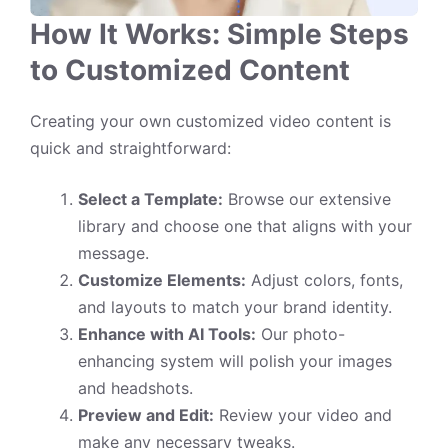
How It Works: Simple Steps
to Customized Content
Creating your own customized video content is
quick and straightforward:
Select a Template:
Browse our extensive
library and choose one that aligns with your
message.
Customize Elements:
Adjust colors, fonts,
and layouts to match your brand identity.
Enhance with AI Tools:
Our photo-
enhancing system will polish your images
and headshots.
Preview and Edit:
Review your video and
make any necessary tweaks.