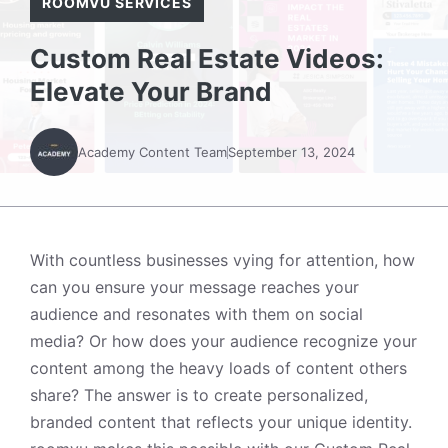
ROOMVU SERVICES
Custom Real Estate Videos:
Elevate Your Brand
Academy Content Team
September 13, 2024
With countless businesses vying for attention, how
can you ensure your message reaches your
audience and resonates with them on social
media? Or how does your audience recognize your
content among the heavy loads of content others
share? The answer is to create personalized,
branded content that reflects your unique identity.