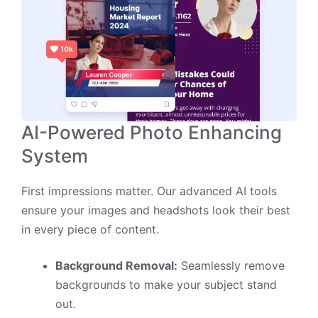
AI-Powered Photo Enhancing
System
First impressions matter. Our advanced AI tools
ensure your images and headshots look their best
in every piece of content.
Background Removal:
Seamlessly remove
backgrounds to make your subject stand
out.