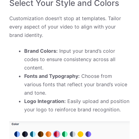
Select Your Style and Colors
Customization doesn’t stop at templates. Tailor
every aspect of your video to align with your
brand identity.
Brand Colors:
Input your brand’s color
codes to ensure consistency across all
content.
Fonts and Typography:
Choose from
various fonts that reflect your brand’s voice
and tone.
Logo Integration:
Easily upload and position
your logo to reinforce brand recognition.