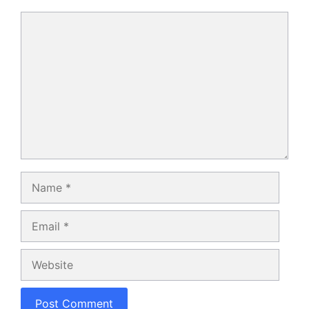
Comment
Name
Email
Website