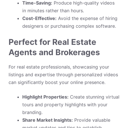
Time-Saving:
Produce high-quality videos
in minutes rather than hours.
Cost-Effective:
Avoid the expense of hiring
designers or purchasing complex software.
Perfect for Real Estate
Agents and Brokerages
For real estate professionals, showcasing your
listings and expertise through personalized videos
can significantly boost your online presence.
Highlight Properties:
Create stunning virtual
tours and property highlights with your
branding.
Share Market Insights:
Provide valuable
market updates and tips to establish