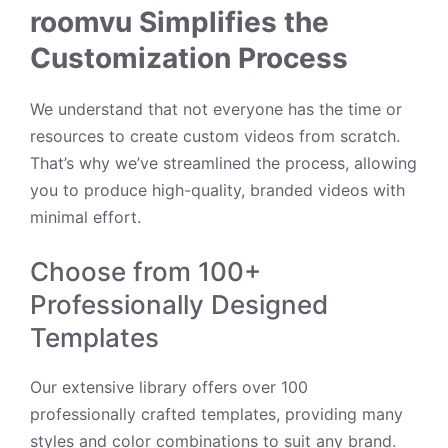
roomvu Simplifies the
Customization Process
We understand that not everyone has the time or
resources to create custom videos from scratch.
That’s why we’ve streamlined the process, allowing
you to produce high-quality, branded videos with
minimal effort.
Choose from 100+
Professionally Designed
Templates
Our extensive library offers over 100
professionally crafted templates, providing many
styles and color combinations to suit any brand.