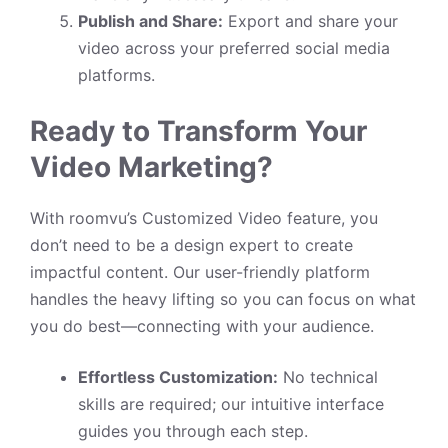
Publish and Share:
Export and share your
video across your preferred social media
platforms.
Ready to Transform Your
Video Marketing?
With roomvu’s Customized Video feature, you
don’t need to be a design expert to create
impactful content. Our user-friendly platform
handles the heavy lifting so you can focus on what
you do best—connecting with your audience.
Effortless Customization:
No technical
skills are required; our intuitive interface
guides you through each step.