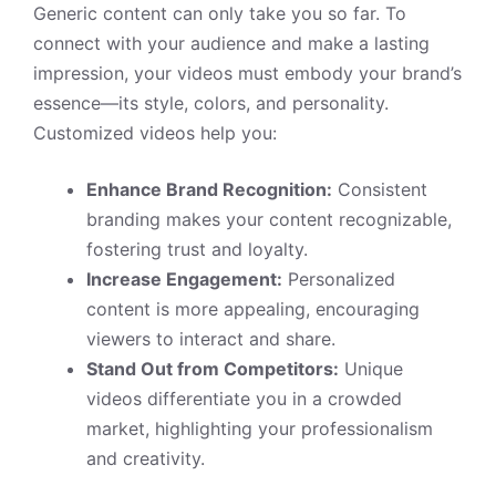
Generic content can only take you so far. To
connect with your audience and make a lasting
impression, your videos must embody your brand’s
essence—its style, colors, and personality.
Customized videos help you:
Enhance Brand Recognition:
Consistent
branding makes your content recognizable,
fostering trust and loyalty.
Increase Engagement:
Personalized
content is more appealing, encouraging
viewers to interact and share.
Stand Out from Competitors:
Unique
videos differentiate you in a crowded
market, highlighting your professionalism
and creativity.