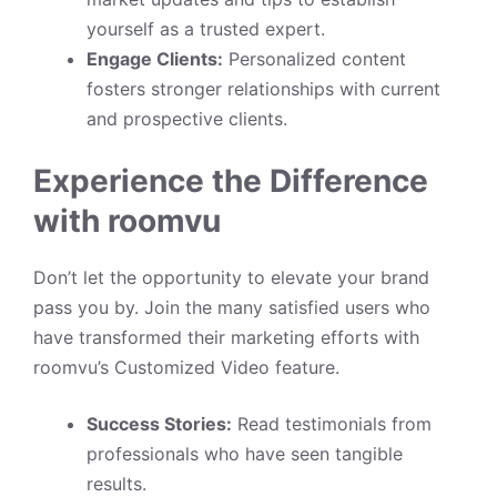
yourself as a trusted expert.
Engage Clients:
Personalized content
fosters stronger relationships with current
and prospective clients.
Experience the Difference
with roomvu
Don’t let the opportunity to elevate your brand
pass you by. Join the many satisfied users who
have transformed their marketing efforts with
roomvu’s Customized Video feature.
Success Stories:
Read testimonials from
professionals who have seen tangible
results.