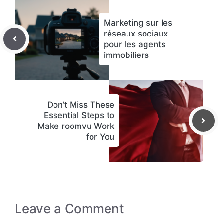
Marketing sur les
réseaux sociaux
pour les agents
immobiliers
Don’t Miss These
Essential Steps to
Make roomvu Work
for You
Leave a Comment