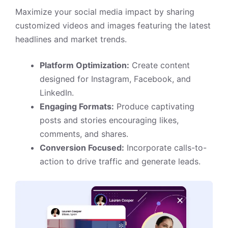
Maximize your social media impact by sharing
customized videos and images featuring the latest
headlines and market trends.
Platform Optimization:
Create content
designed for Instagram, Facebook, and
LinkedIn.
Engaging Formats:
Produce captivating
posts and stories encouraging likes,
comments, and shares.
Conversion Focused:
Incorporate calls-to-
action to drive traffic and generate leads.