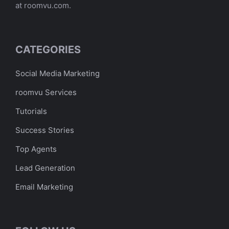
at roomvu.com.
CATEGORIES
Social Media Marketing
roomvu Services
Tutorials
Success Stories
Top Agents
Lead Generation
Email Marketing