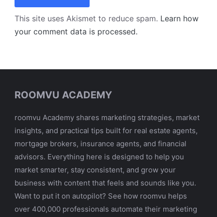
This site uses Akismet to reduce spam.
Learn how
your comment data is processed.
ROOMVU ACADEMY
roomvu Academy shares marketing strategies, market
insights, and practical tips built for real estate agents,
mortgage brokers, insurance agents, and financial
advisors. Everything here is designed to help you
market smarter, stay consistent, and grow your
business with content that feels and sounds like you.
Want to put it on autopilot? See how roomvu helps
over 400,000 professionals automate their marketing