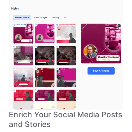
Enrich Your Social Media Posts
and Stories