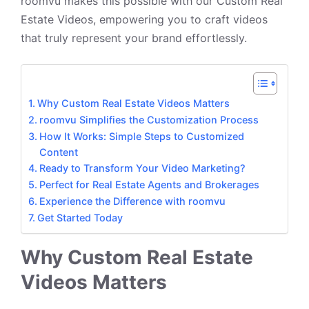
roomvu makes this possible with our Custom Real
Estate Videos, empowering you to craft videos
that truly represent your brand effortlessly.
Why Custom Real Estate Videos Matters
roomvu Simplifies the Customization Process
How It Works: Simple Steps to Customized
Content
Ready to Transform Your Video Marketing?
Perfect for Real Estate Agents and Brokerages
Experience the Difference with roomvu
Get Started Today
Why Custom Real Estate
Videos Matters