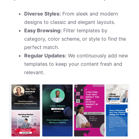
Diverse Styles:
From sleek and modern
designs to classic and elegant layouts.
Easy Browsing:
Filter templates by
category, color scheme, or style to find the
perfect match.
Regular Updates:
We continuously add new
templates to keep your content fresh and
relevant.