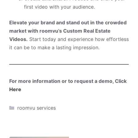
first video with your audience.
Elevate your brand and stand out in the crowded
market with roomvu’s Custom Real Estate
Videos.
Start today and experience how effortless
it can be to make a lasting impression.
For more information or to request a demo, Click
Here
Categories
roomvu services