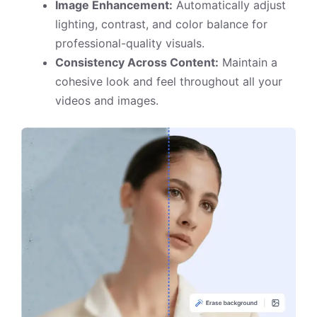
Image Enhancement:
Automatically adjust
lighting, contrast, and color balance for
professional-quality visuals.
Consistency Across Content:
Maintain a
cohesive look and feel throughout all your
videos and images.