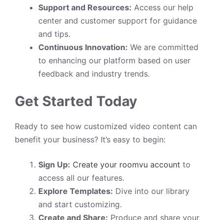
Support and Resources:
Access our help
center and customer support for guidance
and tips.
Continuous Innovation:
We are committed
to enhancing our platform based on user
feedback and industry trends.
Get Started Today
Ready to see how customized video content can
benefit your business? It’s easy to begin:
Sign Up:
Create your roomvu account
to
access all our features.
Explore Templates:
Dive into our library
and start customizing.
Create and Share:
Produce and share your