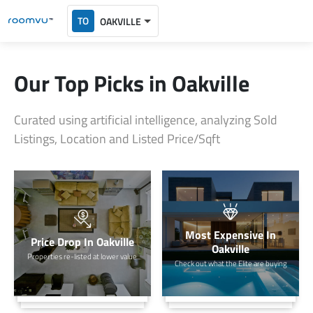
TO
OAKVILLE
Our Top Picks in Oakville
Curated using artificial intelligence, analyzing Sold
Listings, Location and Listed Price/Sqft
Most Expensive In
Price Drop In Oakville
Oakville
Properties re-listed at lower value
Check out what the Elite are buying