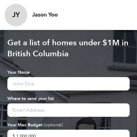
JY
Jason Yoo
Get a list of homes under $
1M
in
British Columbia
Your Name
Where to send your list
Your Max Budget
(optional)