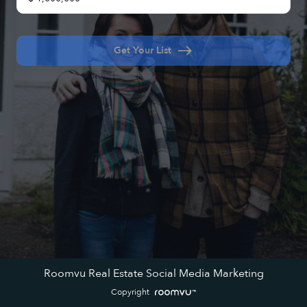
east
Get Your List
Roomvu Real Estate Social Media Marketing
Copyright