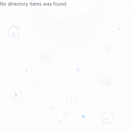
No directory items was found.