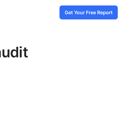
Get Your Free Report
audit