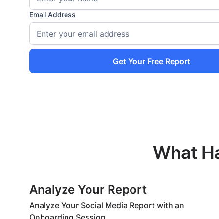
Email Address
Get Your Free Report
What Ha
Analyze Your Report
Analyze Your Social Media Report with an
Onboarding Session