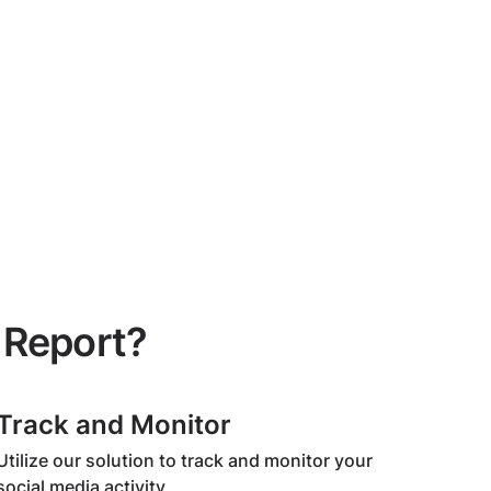
 Report?
Track and Monitor
Utilize our solution to track and monitor your
social media activity