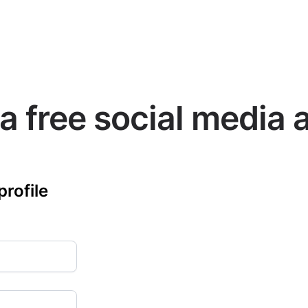
a free social media 
profile