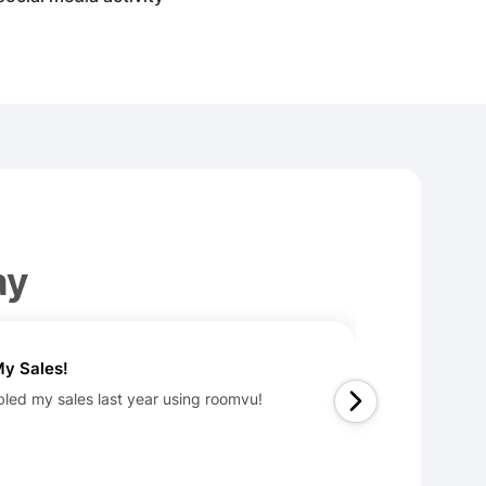
ay
y Sales!
bled my sales last year using roomvu!