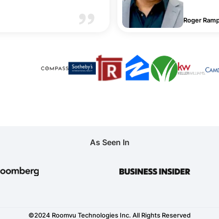
Roger Ramp
As Seen In
©2024 Roomvu Technologies Inc. All Rights Reserved