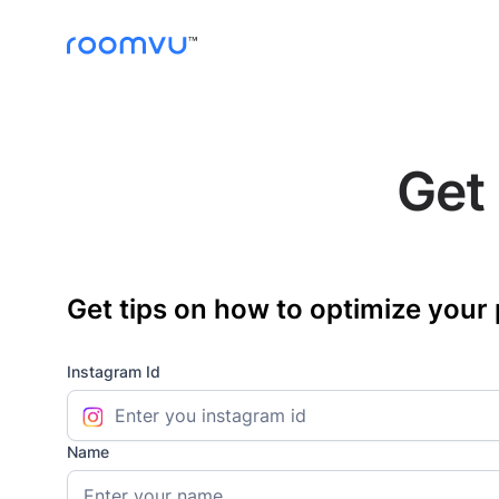
Get 
Get tips on how to optimize your 
Instagram Id
Name