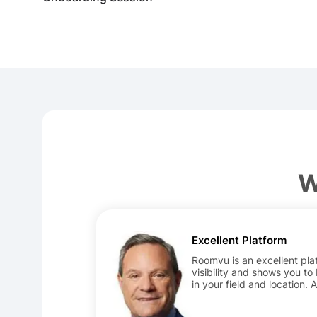
W
Excellent Platform
Roomvu is an excellent plat
visibility and shows you to
in your field and location. 