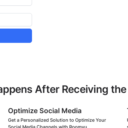
ppens After Receiving the
Optimize Social Media
Get a Personalized Solution to Optimize Your
Social Media Channels with Roomvu