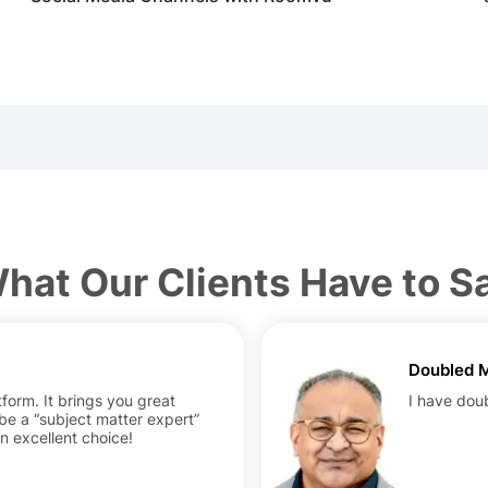
hat Our Clients Have to S
Doubled M
form. It brings you great
I have dou
 be a “subject matter expert”
An excellent choice!