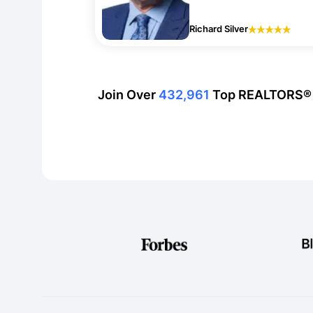
Richard Silver
Join Over
432,961
Top REALTORS®