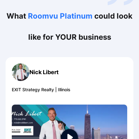
What
Roomvu Platinum
could look
like for YOUR business
Nick Libert
EXIT Strategy Realty
|
Illinois