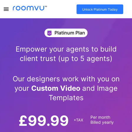
Unlock Platinum Today
Platinum Plan
Empower your agents to build
client trust (up to 5 agents)
Our designers work with you on
your
Custom Video
and Image
Templates
£
99.99
Per month
+TAX
Billed yearly