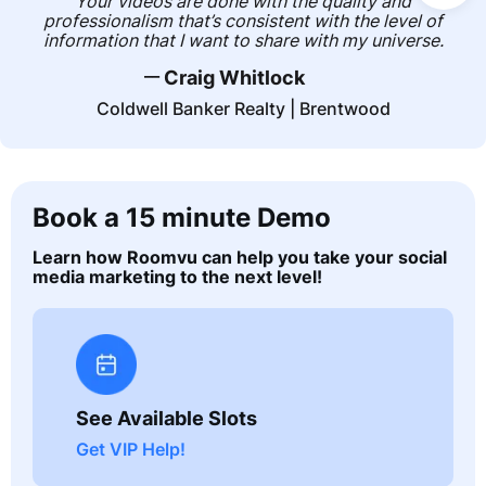
Your videos are done with the quality and
professionalism that’s consistent with the level of
information that I want to share with my universe.
__
Craig Whitlock
Coldwell Banker Realty | Brentwood
Book a 15 minute Demo
Learn how Roomvu can help you take your social
media marketing to the next level!
See Available Slots
Get VIP Help!