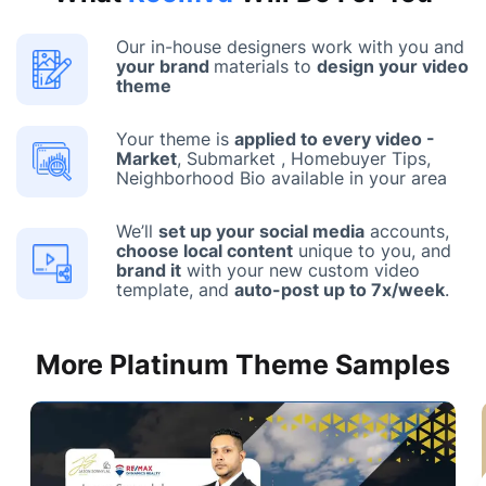
Our in-house designers work with you and
your brand
materials to
design your video
theme
Your theme is
applied to every video -
Market
, Submarket , Homebuyer Tips,
Neighborhood Bio available in your area
We’ll
set up your social media
accounts,
choose local content
unique to you, and
brand it
with your new custom video
template, and
auto-post up to 7x/week
.
More Platinum Theme Samples