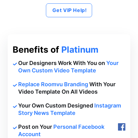
Get VIP Help!
Benefits of
Platinum
Our Designers Work With You on
Your
Own Custom Video Template
Replace Roomvu Branding
With Your
Video Template On All Videos
Your Own Custom Designed
Instagram
Story News Template
Post on Your
Personal Facebook
Account