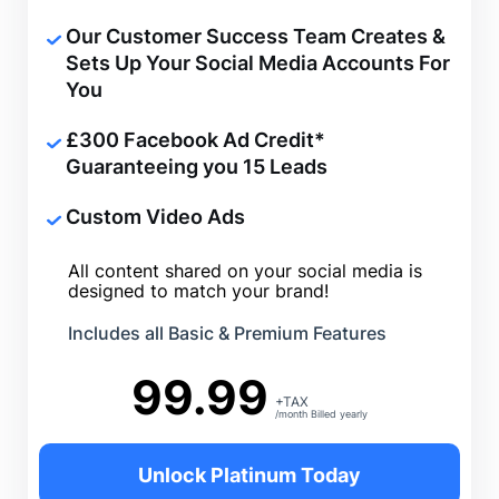
Our Customer Success Team Creates &
Sets Up Your Social Media Accounts For
You
£
300 Facebook Ad Credit*
Guaranteeing you 15 Leads
Custom Video Ads
All content shared on your social media is
designed to match your brand!
Includes all Basic & Premium Features
99.99
+TAX
/month Billed yearly
Unlock Platinum Today