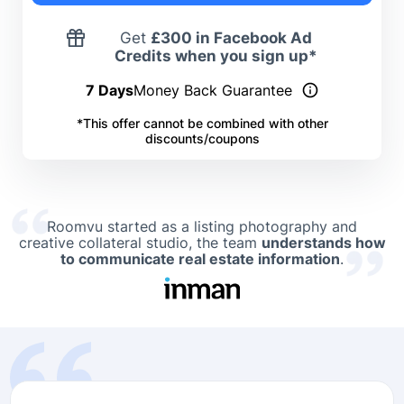
Get
£
300 in Facebook Ad
Credits when you sign up*
7 Days
Money Back Guarantee
*This offer cannot be combined with other
discounts/coupons
Roomvu started as a listing photography and
creative collateral studio, the team
understands how
to communicate real estate information
.