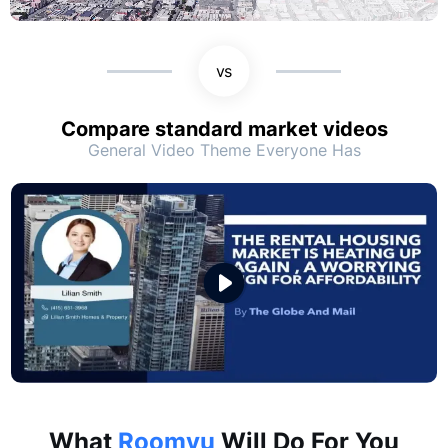
vs
Compare standard market videos
General Video Theme Everyone Has
What
Roomvu
Will Do For You