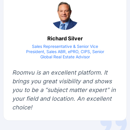
Richard Silver
Sales Representative & Senior Vice
President, Sales ABR, ePRO, CIPS, Senior
Global Real Estate Advisor
Roomvu is an excellent platform. It
brings you great visibility and shows
you to be a “subject matter expert” in
your field and location. An excellent
choice!