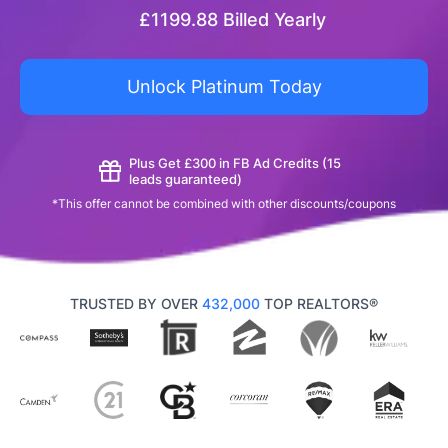
£
1199.88
Billed Yearly
Unlock Platinum Today
Plus Get £300 in FB Ad Credits (15
leads guaranteed)
*This offer cannot be combined with other discounts/coupons
TRUSTED BY OVER
432,000
TOP REALTORS®