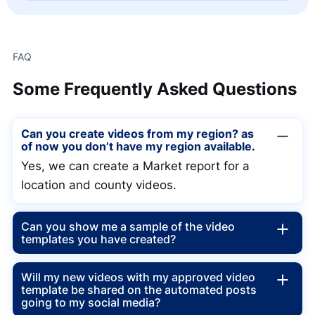
FAQ
Some
Frequently Asked Questions
Can you create videos from my region? as
of now you don’t have my region available.
Yes, we can create a Market report for a
location and county videos.
Can you show me a sample of the video
templates you have created?
Will my new videos with my approved video
template be shared on the automated posts
going to my social media?