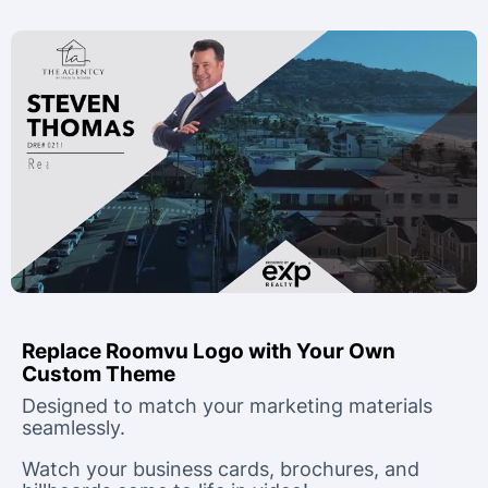
Replace Roomvu Logo with Your Own
Custom Theme
Designed to match your marketing materials
seamlessly.
Watch your business cards, brochures, and