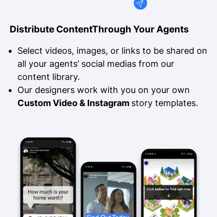
Distribute Content
Through Your Agents
Select videos, images, or links to be shared on
all your agents’ social medias from our
content library.
Our designers work with you on your own
Custom Video & Instagram
story templates.