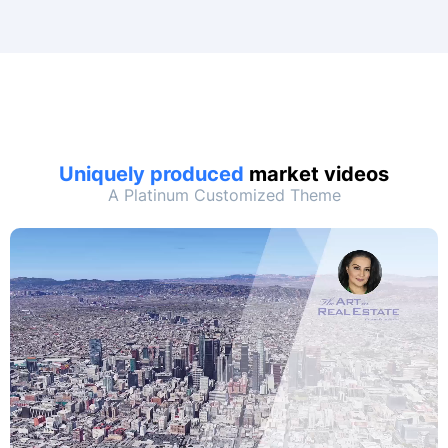
Uniquely produced
market videos
A Platinum Customized Theme