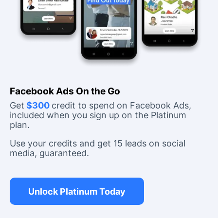
Facebook Ads On the Go
Get
$300
credit to spend on Facebook Ads,
included when you sign up on the Platinum
plan.
Use your credits and get 15 leads on social
media, guaranteed.
Unlock Platinum Today