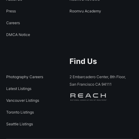
Press
Roomvu Academy
Careers
DMCA Notice
Find Us
Photography Careers
2 Embarcadero Center, 8th Floor,
San Francisco CA 94111
Latest Listings
Vancouver Listings
Toronto Listings
Seattle Listings