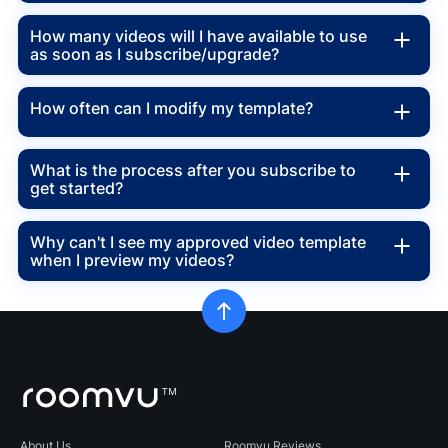
How many videos will I have available to use
as soon as I subscribe/upgrade?
How often can I modify my template?
What is the process after you subscribe to
get started?
Why can't I see my approved video template
when I preview my videos?
About Us
Roomvu Reviews