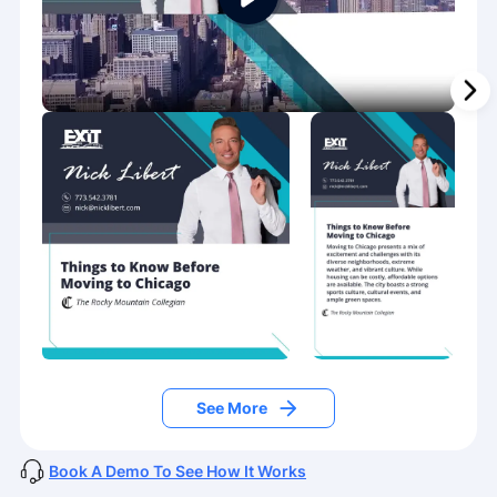
See More
Book A Demo To See How It Works