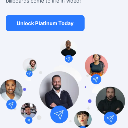
billboards come to life in video!
Unlock Platinum Today