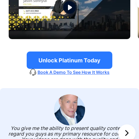
Unlock Platinum Today
Book A Demo To See How It Works
You give me the ability to present quality content. I
regard you guys as my primary resource for content.