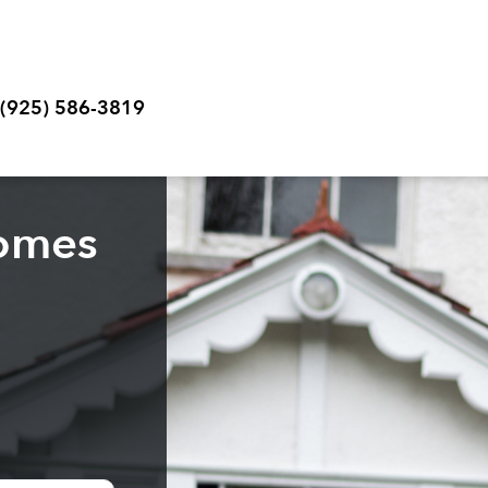
 (925) 586-3819
homes