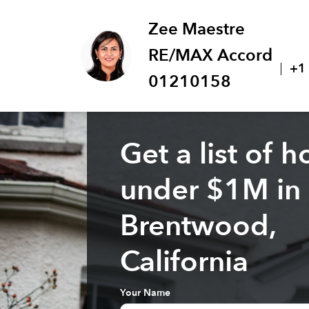
Zee Maestre
RE/MAX Accord
+1
01210158
Get a list of 
under $
1M
in
Brentwood,
California
Your Name