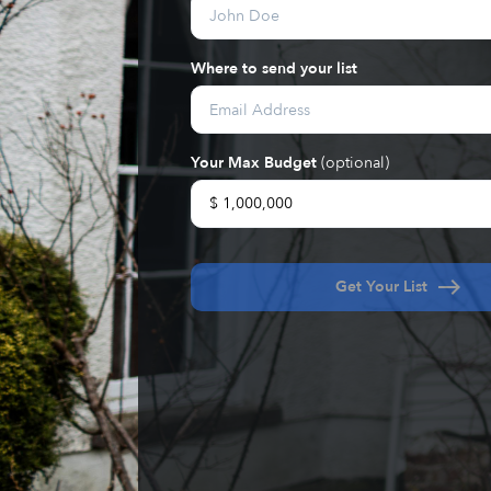
Where to send your list
Your Max Budget
(optional)
east
Get Your List