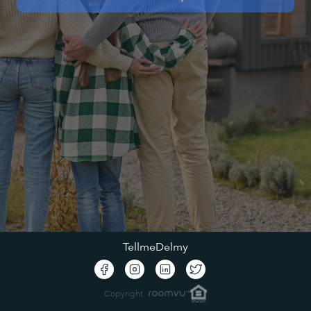
TellmeDelmy
Copyright