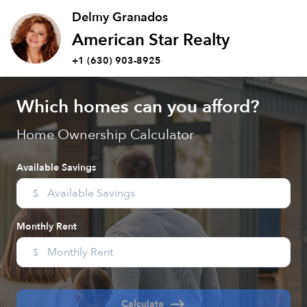
Delmy Granados
American Star Realty
+1 (630) 903-8925
Which homes can you afford?
Home Ownership Calculator
Available Savings
$
Monthly Rent
$
east
Calculate