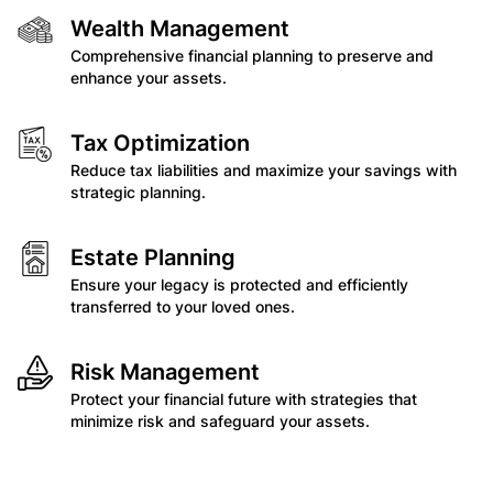
Wealth Management
Comprehensive financial planning to preserve and
enhance your assets.
Tax Optimization
Reduce tax liabilities and maximize your savings with
strategic planning.
Estate Planning
Ensure your legacy is protected and efficiently
transferred to your loved ones.
Risk Management
Protect your financial future with strategies that
minimize risk and safeguard your assets.