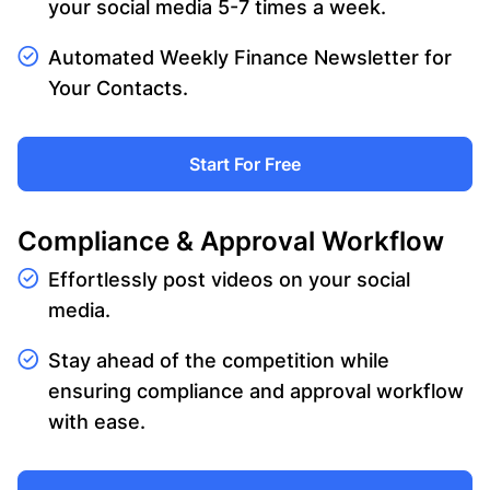
your social media 5-7 times a week.
Automated Weekly Finance Newsletter for
Your Contacts.
Start For Free
Compliance & Approval Workflow
Effortlessly post videos on your social
media.
Stay ahead of the competition while
ensuring compliance and approval workflow
with ease.