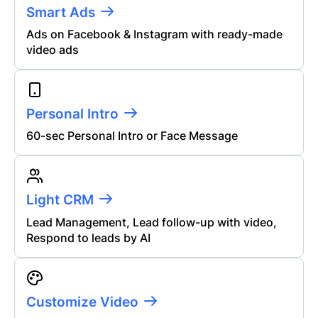
Smart Ads
Ads on Facebook & Instagram with ready-made
video ads
Personal Intro
60
-sec Personal Intro or Face Message
Light CRM
Lead Management, Lead follow-up with video,
Respond to leads by AI
Customize Video