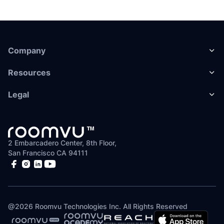
Company
Resources
Legal
2 Embarcadero Center, 8th Floor,
San Francisco CA 94111
@
2026
Roomvu Technologies Inc. All Rights Reserved