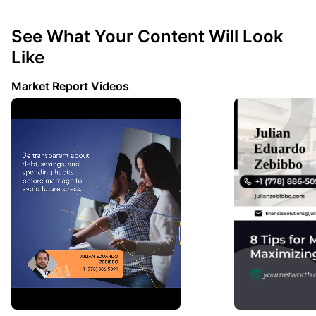
See What Your Content Will Look
Like
Market Report Videos