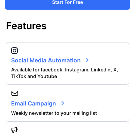
Start For Free
Features
Social Media Automation
Available for facebook, Instagram, LinkedIn, X,
TikTok and Youtube
Email Campaign
Weekly newsletter to your mailing list