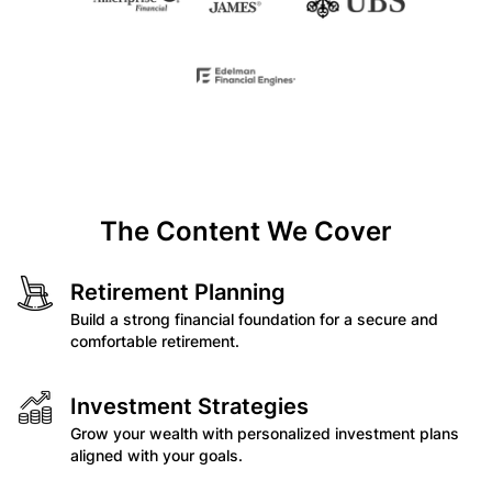
The Content We Cover
Retirement Planning
Build a strong financial foundation for a secure and
comfortable retirement.
Investment Strategies
Grow your wealth with personalized investment plans
aligned with your goals.