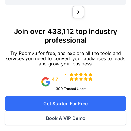
Join over 433,112 top industry
professional
Try Roomvu for free, and explore all the tools and
services you need to convert your audiances to leads
and grow your business.
4.7
+1300
Trusted Users
Get Started For Free
Book A VIP Demo