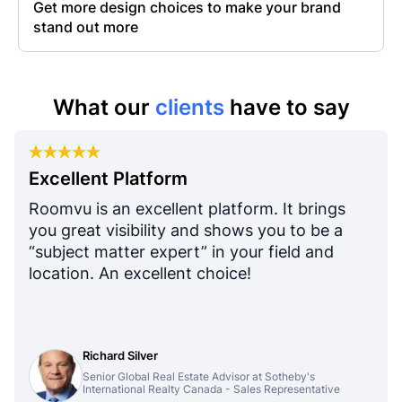
Get more design choices to make your brand
stand out more
What our
clients
have to say
Excellent Platform
Roomvu is an excellent platform. It brings
you great visibility and shows you to be a
“subject matter expert” in your field and
location. An excellent choice!
Richard Silver
Senior Global Real Estate Advisor at Sotheby's
International Realty Canada - Sales Representative