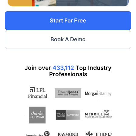
Start For Free
Book A Demo
Join over
433,112
Top
Industry
Professionals