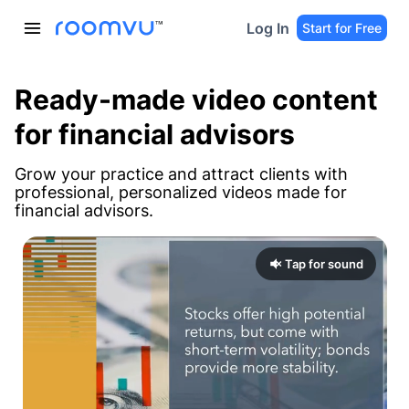
Log In
Start for Free
Ready-made video content
for financial advisors
Grow your practice and attract clients with
professional, personalized videos made for
financial advisors.
Tap for sound