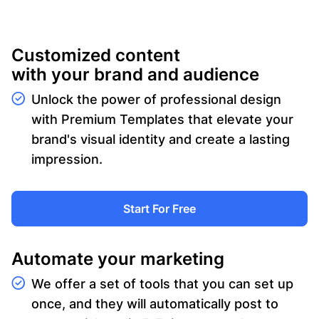
Customized content
with your brand and audience
Unlock the power of professional design
with Premium Templates that elevate your
brand's visual identity and create a lasting
impression.
Start For Free
Automate your marketing
We offer a set of tools that you can set up
once, and they will automatically post to