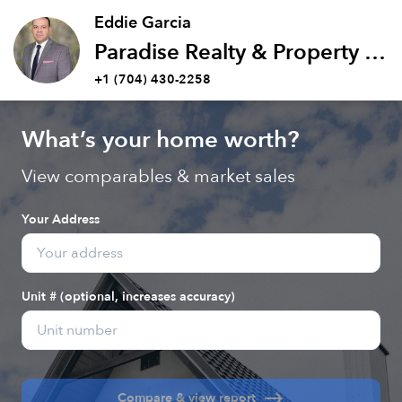
Eddie Garcia
Paradise Realty & Property Management Inc
+1 (704) 430-2258
What’s your home worth?
View comparables & market sales
Your Address
Unit # (optional, increases accuracy)
east
Compare & view report