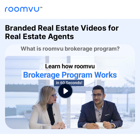
Branded Real Estate Videos for
Real Estate Agents
What is roomvu brokerage program?