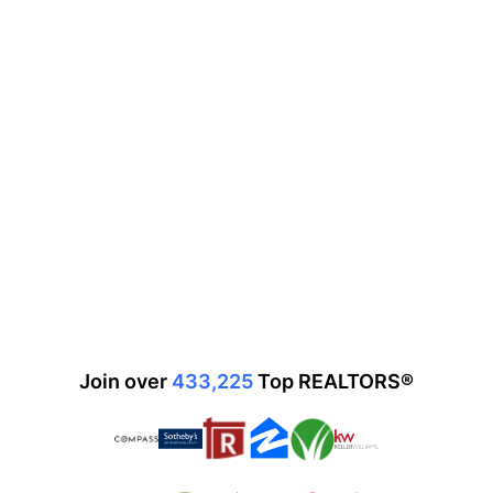
Join over
433,225
Top
REALTORS®