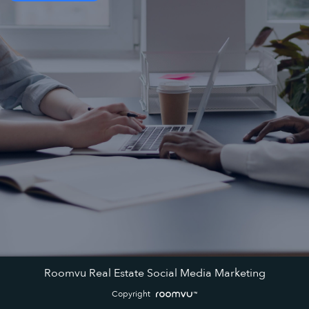
Roomvu Real Estate Social Media Marketing
Copyright