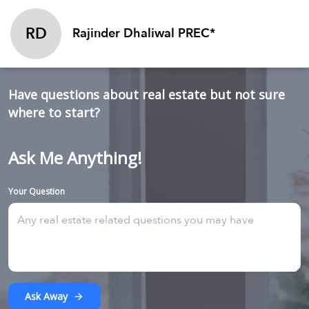
RD
Rajinder Dhaliwal PREC*
Have questions about real estate but not sure
where to start?
Ask Me Anything!
Your Question
Ask Away
arrow_forward