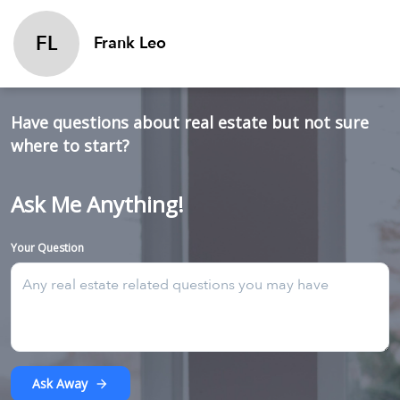
FL
Frank Leo
Have questions about real estate but not sure
where to start?
Ask Me Anything!
Your Question
Ask Away
arrow_forward