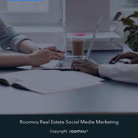
Roomvu Real Estate Social Media Marketing
Copyright